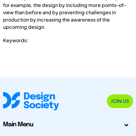
for example, the design by including more points-of-
view than before and by preventing challenges in
production by increasing the awareness of the
upcoming design.
Keywords:
JOIN US
Main Menu