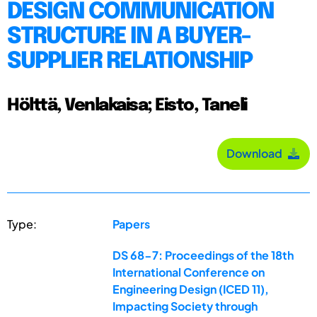
DESIGN COMMUNICATION
STRUCTURE IN A BUYER-
SUPPLIER RELATIONSHIP
Hölttä, Venlakaisa; Eisto, Taneli
Download
Type:
Papers
DS 68-7: Proceedings of the 18th
International Conference on
Engineering Design (ICED 11),
Impacting Society through