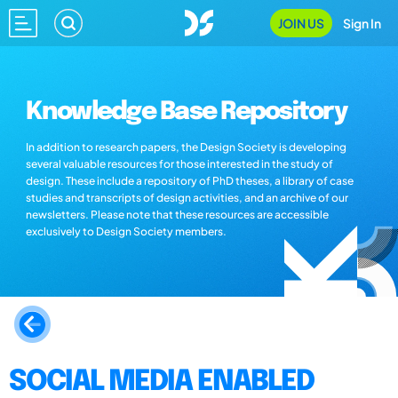
JOIN US
Sign In
Knowledge Base Repository
In addition to research papers, the Design Society is developing
several valuable resources for those interested in the study of
design. These include a repository of PhD theses, a library of case
studies and transcripts of design activities, and an archive of our
newsletters. Please note that these resources are accessible
exclusively to Design Society members.
SOCIAL MEDIA ENABLED