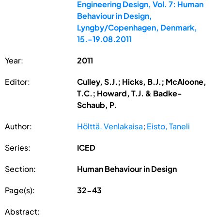
Engineering Design, Vol. 7: Human
Behaviour in Design,
Lyngby/Copenhagen, Denmark,
15.-19.08.2011
Year:
2011
Editor:
Culley, S.J.; Hicks, B.J.; McAloone,
T.C.; Howard, T.J. & Badke-
Schaub, P.
Author:
Hölttä, Venlakaisa
;
Eisto, Taneli
Series:
ICED
Section:
Human Behaviour in Design
Page(s):
32-43
Abstract: