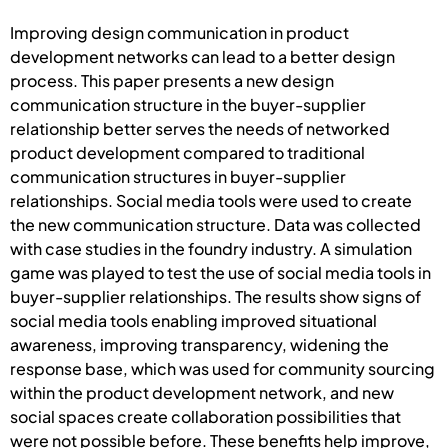
Improving design communication in product
development networks can lead to a better design
process. This paper presents a new design
communication structure in the buyer-supplier
relationship better serves the needs of networked
product development compared to traditional
communication structures in buyer-supplier
relationships. Social media tools were used to create
the new communication structure. Data was collected
with case studies in the foundry industry. A simulation
game was played to test the use of social media tools in
buyer-supplier relationships. The results show signs of
social media tools enabling improved situational
awareness, improving transparency, widening the
response base, which was used for community sourcing
within the product development network, and new
social spaces create collaboration possibilities that
were not possible before. These benefits help improve,