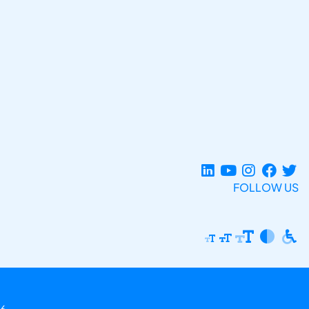
FOLLOW US
6.