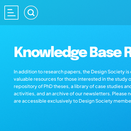
Knowledge Base R
In addition to research papers, the Design Society i
valuable resources for those interested in the study 
repository of PhD theses, a library of case studies an
activities, and an archive of our newsletters. Please 
are accessible exclusively to Design Society membe