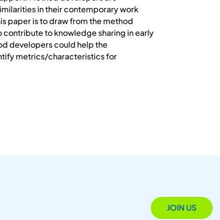
milarities in their contemporary work
his paper is to draw from the method
 contribute to knowledge sharing in early
d developers could help the
ntify metrics/characteristics for
JOIN US