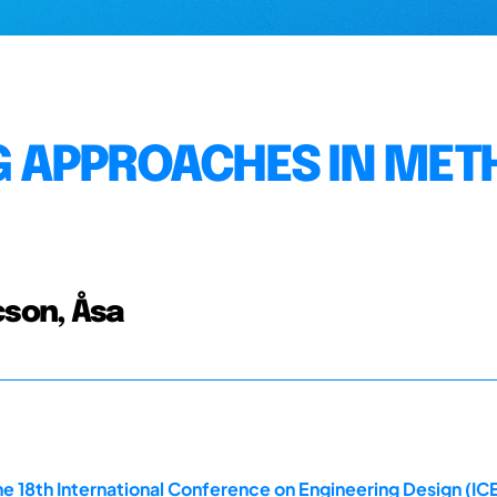
 APPROACHES IN MET
cson, Åsa
e 18th International Conference on Engineering Design (ICE