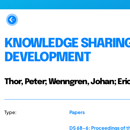
KNOWLEDGE SHARING
DEVELOPMENT
Thor, Peter; Wenngren, Johan; Eri
Type:
Papers
DS 68-6: Proceedings of th