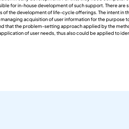
ble for in-house development of such support. There are si
of the development of life-cycle offerings. The intent in t
managing acquisition of user information for the purpose to
d that the problem-setting approach applied by the metho
 application of user needs, thus also could be applied to ide