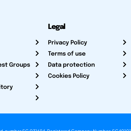
Legal
Privacy Policy
Terms of use
est Groups
Data protection
Cookies Policy
itory
otland, number SC 031694. Registered Company Number: SC40101