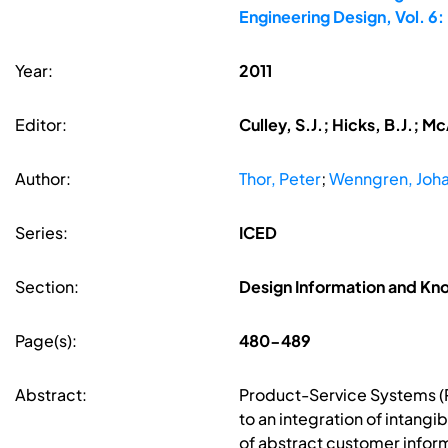
Engineering Design, Vol. 
Year:
2011
Editor:
Culley, S.J.; Hicks, B.J.; 
Author:
Thor, Peter
;
Wenngren, Joh
Series:
ICED
Section:
Design Information and 
Page(s):
480-489
Abstract:
Product-Service Systems (PS
to an integration of intang
of abstract customer infor