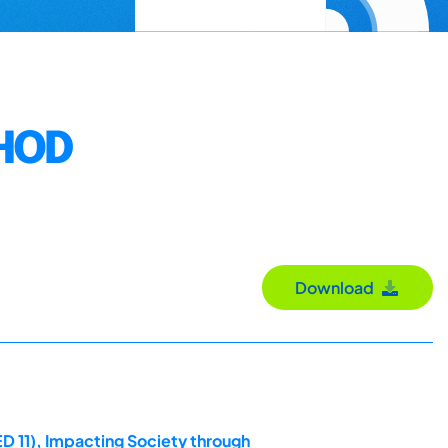
HOD
Download
D 11), Impacting Society through