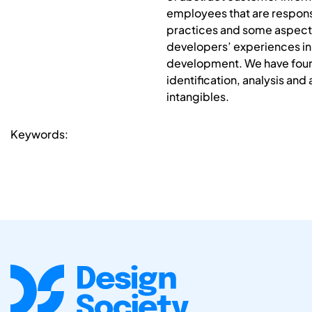
employees that are responsi
practices and some aspects 
developers’ experiences in 
development. We have foun
identification, analysis and
intangibles.
Keywords: