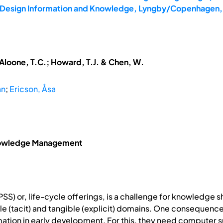
6: Design Information and Knowledge, Lyngby/Copenhagen,
McAloone, T.C.; Howard, T.J. & Chen, W.
an
;
Ericson, Åsa
Knowledge Management
S) or, life-cycle offerings, is a challenge for knowledge s
ible (tacit) and tangible (explicit) domains. One consequenc
mation in early development. For this, they need computer