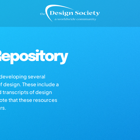
epository
s developing several
of design. These include a
d transcripts of design
note that these resources
rs.