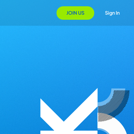
JOIN US
Sign In