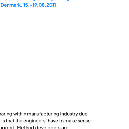
 Denmark, 15.-19.08.2011
haring within manufacturing industry due
e is that the engineers’ have to make sense
 support. Method developers are