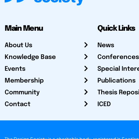
Main Menu
Quick Links
About Us
News
Knowledge Base
Conferences
Events
Special Inter
Membership
Publications
Community
Thesis Repos
Contact
ICED
The Design Society is a charitable body, registered in Sc