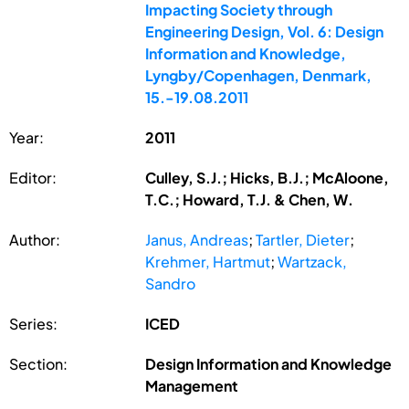
Impacting Society through
Engineering Design, Vol. 6: Design
Information and Knowledge,
Lyngby/Copenhagen, Denmark,
15.-19.08.2011
Year:
2011
Editor:
Culley, S.J.; Hicks, B.J.; McAloone,
T.C.; Howard, T.J. & Chen, W.
Author:
Janus, Andreas
;
Tartler, Dieter
;
Krehmer, Hartmut
;
Wartzack,
Sandro
Series:
ICED
Section:
Design Information and Knowledge
Management