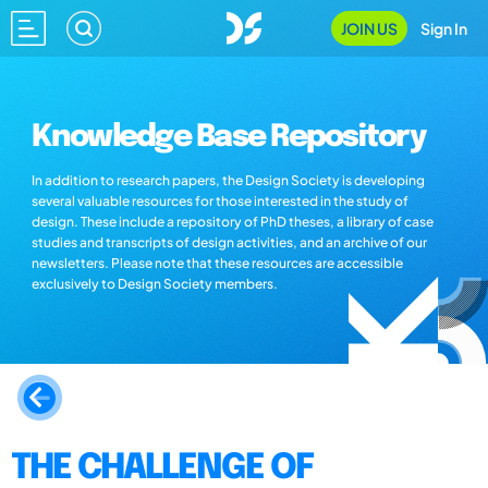
JOIN US
Sign In
Knowledge Base Repository
In addition to research papers, the Design Society is developing
several valuable resources for those interested in the study of
design. These include a repository of PhD theses, a library of case
studies and transcripts of design activities, and an archive of our
newsletters. Please note that these resources are accessible
exclusively to Design Society members.
THE CHALLENGE OF