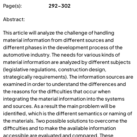
Page(s):
292-302
Abstract:
This article will analyze the challenge of handling
material information from different sources and
different phases in the development process of the
automotive industry. The needs for various kinds of
material information are analyzed by different subjects
(legislative regulations, construction design,
strategically requirements). The information sources are
examined in order to understand the differences and
the reasons for the difficulties that occur when
integrating the material information into the systems
and sources. As a result the main problem will be
identified, which is the different semantics or naming of
the materials. Two possible solutions to overcome the
difficulties and to make the available information
accessible are evaluated and compared. These