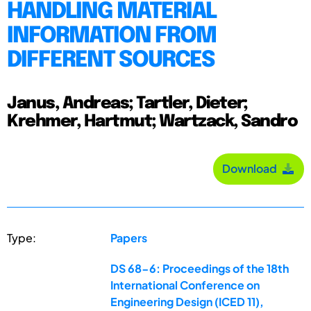
HANDLING MATERIAL
INFORMATION FROM
DIFFERENT SOURCES
Janus, Andreas; Tartler, Dieter;
Krehmer, Hartmut; Wartzack, Sandro
Download
Type:
Papers
DS 68-6: Proceedings of the 18th
International Conference on
Engineering Design (ICED 11),