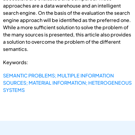
approaches are a data warehouse and an intelligent
search engine. On the basis of the evaluation the search
engine approach will be identified as the preferred one.
While a more sufficient solution to solve the problem of
the many sources is presented, this article also provides
a solution to overcome the problem of the different
semantics.
Keywords:
SEMANTIC PROBLEMS; MULTIPLE INFORMATION
SOURCES; MATERIAL INFORMATION; HETEROGENEOUS
SYSTEMS