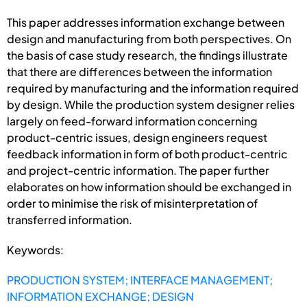
This paper addresses information exchange between
design and manufacturing from both perspectives. On
the basis of case study research, the findings illustrate
that there are differences between the information
required by manufacturing and the information required
by design. While the production system designer relies
largely on feed-forward information concerning
product-centric issues, design engineers request
feedback information in form of both product-centric
and project-centric information. The paper further
elaborates on how information should be exchanged in
order to minimise the risk of misinterpretation of
transferred information.
Keywords:
PRODUCTION SYSTEM; INTERFACE MANAGEMENT;
INFORMATION EXCHANGE; DESIGN