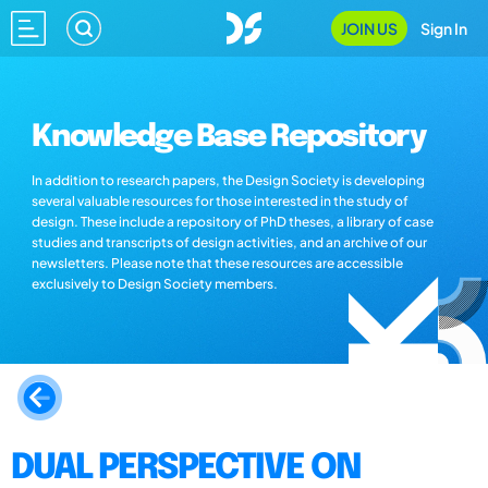
JOIN US
Sign In
Knowledge Base Repository
In addition to research papers, the Design Society is developing
several valuable resources for those interested in the study of
design. These include a repository of PhD theses, a library of case
studies and transcripts of design activities, and an archive of our
newsletters. Please note that these resources are accessible
exclusively to Design Society members.
DUAL PERSPECTIVE ON