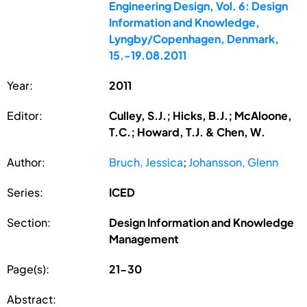
Engineering Design, Vol. 6: Design
Information and Knowledge,
Lyngby/Copenhagen, Denmark,
15.-19.08.2011
Year:
2011
Editor:
Culley, S.J.; Hicks, B.J.; McAloone,
T.C.; Howard, T.J. & Chen, W.
Author:
Bruch, Jessica
;
Johansson, Glenn
Series:
ICED
Section:
Design Information and Knowledge
Management
Page(s):
21-30
Abstract: