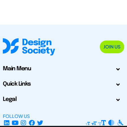
JOIN US
Main Menu
Quick Links
Legal
FOLLOW US