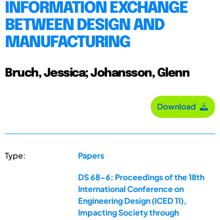
INFORMATION EXCHANGE
BETWEEN DESIGN AND
MANUFACTURING
Bruch, Jessica; Johansson, Glenn
Download
Type:
Papers
DS 68-6: Proceedings of the 18th
International Conference on
Engineering Design (ICED 11),
Impacting Society through