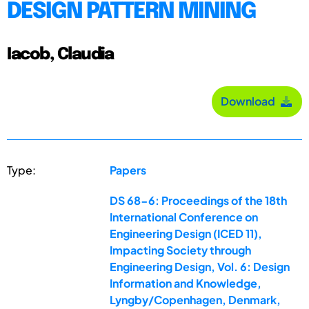
DESIGN PATTERN MINING
Iacob, Claudia
Download
Type:
Papers
DS 68-6: Proceedings of the 18th
International Conference on
Engineering Design (ICED 11),
Impacting Society through
Engineering Design, Vol. 6: Design
Information and Knowledge,
Lyngby/Copenhagen, Denmark,