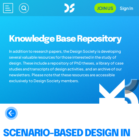
JOIN US
Sign In
Knowledge Base Repository
In addition to research papers, the Design Society is developing
several valuable resources for those interested in the study of
design. These include a repository of PhD theses, a library of case
studies and transcripts of design activities, and an archive of our
newsletters. Please note that these resources are accessible
exclusively to Design Society members.
SCENARIO-BASED DESIGN IN