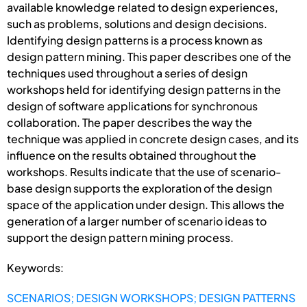
available knowledge related to design experiences,
such as problems, solutions and design decisions.
Identifying design patterns is a process known as
design pattern mining. This paper describes one of the
techniques used throughout a series of design
workshops held for identifying design patterns in the
design of software applications for synchronous
collaboration. The paper describes the way the
technique was applied in concrete design cases, and its
influence on the results obtained throughout the
workshops. Results indicate that the use of scenario-
base design supports the exploration of the design
space of the application under design. This allows the
generation of a larger number of scenario ideas to
support the design pattern mining process.
Keywords:
SCENARIOS; DESIGN WORKSHOPS; DESIGN PATTERNS