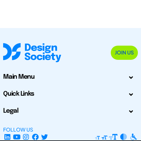
JOIN US
Main Menu
Quick Links
Legal
FOLLOW US