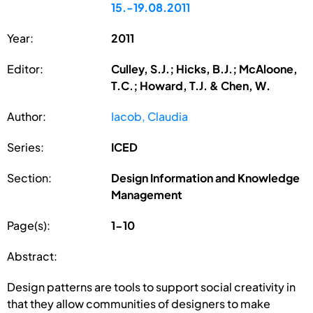
15.-19.08.2011
Year:
2011
Editor:
Culley, S.J.; Hicks, B.J.; McAloone,
T.C.; Howard, T.J. & Chen, W.
Author:
Iacob, Claudia
Series:
ICED
Section:
Design Information and Knowledge
Management
Page(s):
1-10
Abstract:
Design patterns are tools to support social creativity in
that they allow communities of designers to make