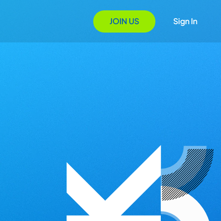
JOIN US
Sign In