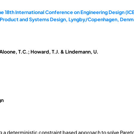
e 18th International Conference on Engineering Design (ICE
4: Product and Systems Design, Lyngby/Copenhagen, Denma
McAloone, T.C.; Howard, T.J. & Lindemann, U.
gn
ng a deterministic constraint based approach to solve Pareto