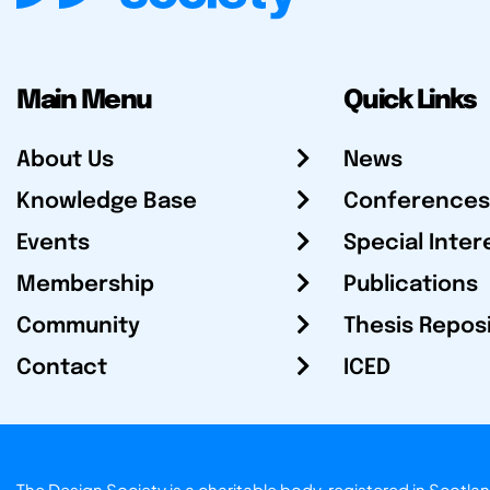
Main Menu
Quick Links
About Us
News
Knowledge Base
Conferences
Events
Special Inter
Membership
Publications
Community
Thesis Repos
Contact
ICED
The Design Society is a charitable body, registered in Sc