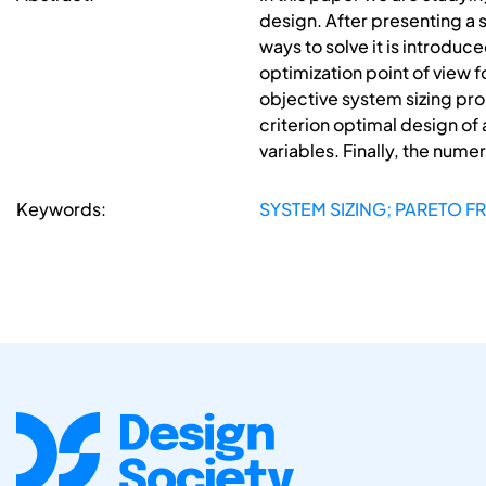
design. After presenting a 
ways to solve it is introdu
optimization point of view 
objective system sizing pro
criterion optimal design of
variables. Finally, the nume
Keywords:
SYSTEM SIZING; PARETO F