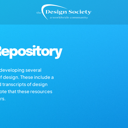
epository
s developing several
of design. These include a
d transcripts of design
note that these resources
rs.