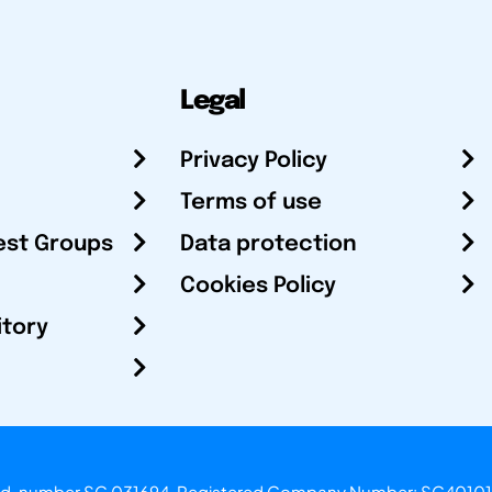
Legal
Privacy Policy
Terms of use
est Groups
Data protection
Cookies Policy
itory
otland, number SC 031694. Registered Company Number: SC40101