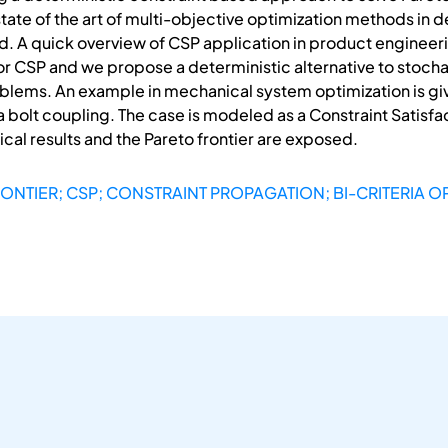
state of the art of multi-objective optimization methods in
ced. A quick overview of CSP application in product engineer
for CSP and we propose a deterministic alternative to stocha
blems. An example in mechanical system optimization is give
 a bolt coupling. The case is modeled as a Constraint Satisf
rical results and the Pareto frontier are exposed.
RONTIER; CSP; CONSTRAINT PROPAGATION; BI-CRITERIA O