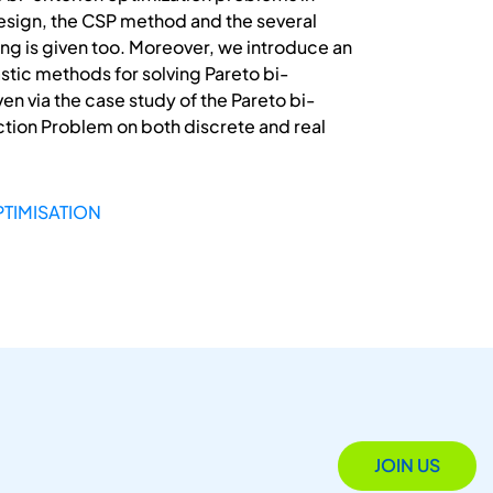
 design, the CSP method and the several
ing is given too. Moreover, we introduce an
stic methods for solving Pareto bi-
n via the case study of the Pareto bi-
action Problem on both discrete and real
PTIMISATION
JOIN US