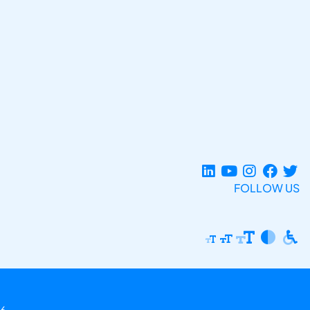
FOLLOW US
6.