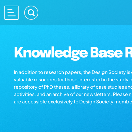
Knowledge Base R
In addition to research papers, the Design Society i
valuable resources for those interested in the study 
repository of PhD theses, a library of case studies an
activities, and an archive of our newsletters. Please 
are accessible exclusively to Design Society membe