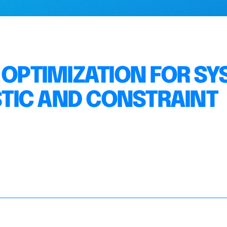
 OPTIMIZATION FOR S
ISTIC AND CONSTRAINT