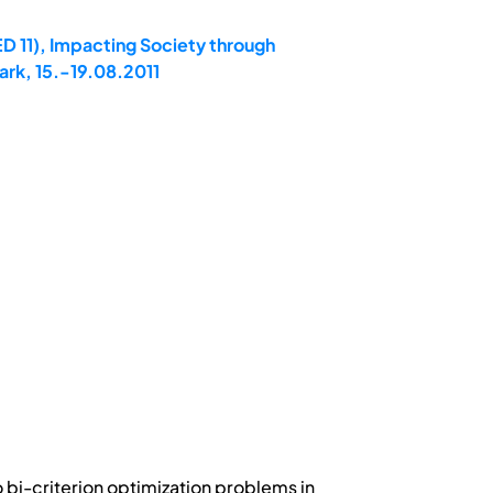
D 11), Impacting Society through
rk, 15.-19.08.2011
 bi-criterion optimization problems in