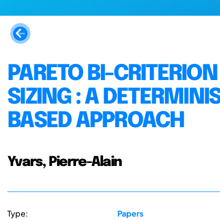
PARETO BI-CRITERION
SIZING : A DETERMIN
BASED APPROACH
Yvars, Pierre-Alain
Type:
Papers