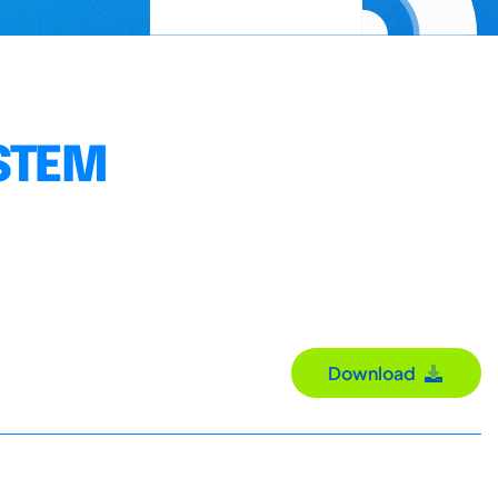
YSTEM
Download