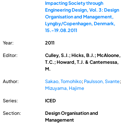
Impacting Society through
Engineering Design, Vol. 3: Design
Organisation and Management,
Lyngby/Copenhagen, Denmark,
15.-19.08.2011
Year:
2011
Editor:
Culley, S.J.; Hicks, B.J.; McAloone,
T.C.; Howard, T.J. & Cantemessa,
M.
Author:
Sakao, Tomohiko
;
Paulsson, Svante
;
Mizuyama, Hajime
Series:
ICED
Section:
Design Organisation and
Management