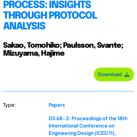
PROCESS: INSIGHTS
THROUGH PROTOCOL
ANALYSIS
Sakao, Tomohiko; Paulsson, Svante;
Mizuyama, Hajime
Download
Type:
Papers
DS 68-3: Proceedings of the 18th
International Conference on
Engineering Design (ICED 11),