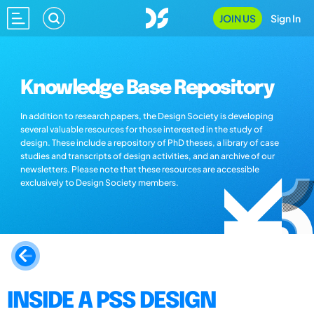
JOIN US
Sign In
Knowledge Base Repository
In addition to research papers, the Design Society is developing
several valuable resources for those interested in the study of
design. These include a repository of PhD theses, a library of case
studies and transcripts of design activities, and an archive of our
newsletters. Please note that these resources are accessible
exclusively to Design Society members.
INSIDE A PSS DESIGN