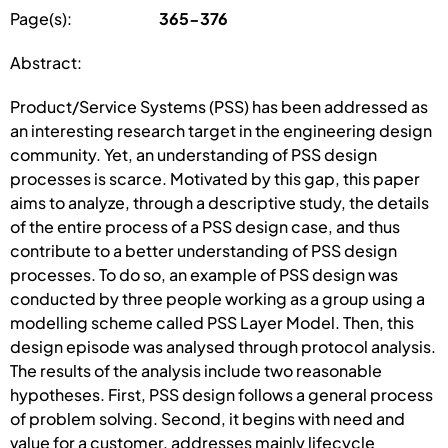
Page(s):
365-376
Abstract:
Product/Service Systems (PSS) has been addressed as
an interesting research target in the engineering design
community. Yet, an understanding of PSS design
processes is scarce. Motivated by this gap, this paper
aims to analyze, through a descriptive study, the details
of the entire process of a PSS design case, and thus
contribute to a better understanding of PSS design
processes. To do so, an example of PSS design was
conducted by three people working as a group using a
modelling scheme called PSS Layer Model. Then, this
design episode was analysed through protocol analysis.
The results of the analysis include two reasonable
hypotheses. First, PSS design follows a general process
of problem solving. Second, it begins with need and
value for a customer, addresses mainly lifecycle