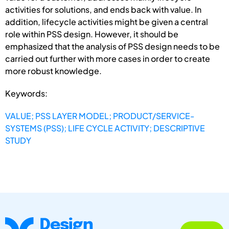
activities for solutions, and ends back with value. In
addition, lifecycle activities might be given a central
role within PSS design. However, it should be
emphasized that the analysis of PSS design needs to be
carried out further with more cases in order to create
more robust knowledge.
Keywords:
VALUE; PSS LAYER MODEL; PRODUCT/SERVICE-
SYSTEMS (PSS); LIFE CYCLE ACTIVITY; DESCRIPTIVE
STUDY