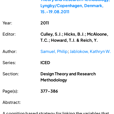
Lyngby/Copenhagen, Denmark,
15.-19.08.2011
Year:
2011
Editor:
Culley, S.J.; Hicks, B.J.; McAloone,
T.C.; Howard, T.J. & Reich, Y.
Author:
Samuel, Philip
;
Jablokow, Kathryn W.
Series:
ICED
Section:
Design Theory and Research
Methodology
Page(s):
377-386
Abstract:
A cognition based strategy for linking the variables that