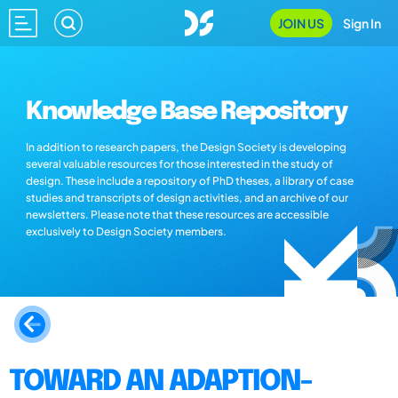
JOIN US
Sign In
Knowledge Base Repository
In addition to research papers, the Design Society is developing
several valuable resources for those interested in the study of
design. These include a repository of PhD theses, a library of case
studies and transcripts of design activities, and an archive of our
newsletters. Please note that these resources are accessible
exclusively to Design Society members.
TOWARD AN ADAPTION-