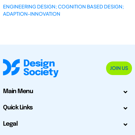
ENGINEERING DESIGN; COGNITION BASED DESIGN;
ADAPTION-INNOVATION
JOIN US
Main Menu
Quick Links
Legal