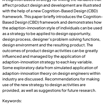
affect product design and development are illustrated
with the help of a new Cognition-Based Design (CBD)
framework. This paper briefly introduces the Cognition-
Based Design (CBD) framework and demonstrates how
the adaption-innovation style of individuals can be used
as a strategy to be applied to design opportunity,
design process, designer’s problem solving functions,
design environment and the resulting product. The
outcomes of product design activities can be greatly
influenced and managed by the application of
adaption-innovation strategy to each key variable.
Some exploratory data from simulated application of
adaption-innovation theory on design engineers within
industry are discussed. Recommendations for making
use of the new strategy to design activities are
provided, as well as suggestions for future research.
Keywords: