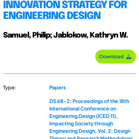
INNOVATION STRATEGY FOR
ENGINEERING DESIGN
Samuel, Philip; Jablokow, Kathryn W.
Download
Type:
Papers
DS 68-2: Proceedings of the 18th
International Conference on
Engineering Design (ICED 11),
Impacting Society through
Engineering Design, Vol. 2: Design
Theory and Research Methodology,