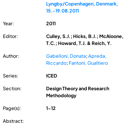
Lyngby/Copenhagen, Denmark,
15.-19.08.2011
Year:
2011
Editor:
Culley, S.J.; Hicks, B.J.; McAloone,
T.C.; Howard, T.J. & Reich, Y.
Author:
Gabelloni, Donata
;
Apreda,
Riccardo
;
Fantoni, Gualtiero
Series:
ICED
Section:
Design Theory and Research
Methodology
Page(s):
1-12
Abstract: