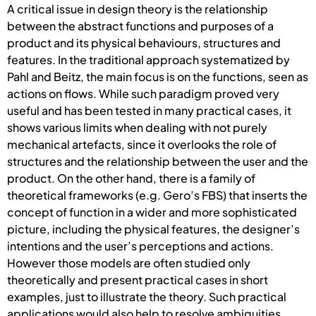
A critical issue in design theory is the relationship
between the abstract functions and purposes of a
product and its physical behaviours, structures and
features. In the traditional approach systematized by
Pahl and Beitz, the main focus is on the functions, seen as
actions on flows. While such paradigm proved very
useful and has been tested in many practical cases, it
shows various limits when dealing with not purely
mechanical artefacts, since it overlooks the role of
structures and the relationship between the user and the
product. On the other hand, there is a family of
theoretical frameworks (e.g. Gero’s FBS) that inserts the
concept of function in a wider and more sophisticated
picture, including the physical features, the designer’s
intentions and the user’s perceptions and actions.
However those models are often studied only
theoretically and present practical cases in short
examples, just to illustrate the theory. Such practical
applications would also help to resolve ambiguities,