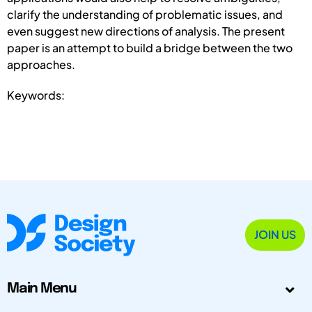
clarify the understanding of problematic issues, and
even suggest new directions of analysis. The present
paper is an attempt to build a bridge between the two
approaches.
Keywords:
JOIN US
Main Menu