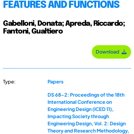
FEATURES AND FUNCTIONS
Gabelloni, Donata; Apreda, Riccardo;
Fantoni, Gualtiero
Download
Type:
Papers
DS 68-2: Proceedings of the 18th
International Conference on
Engineering Design (ICED 11),
Impacting Society through
Engineering Design, Vol. 2: Design
Theory and Research Methodology,