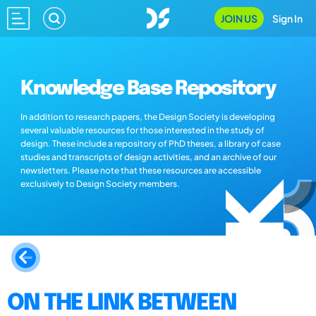
JOIN US
Sign In
Knowledge Base Repository
In addition to research papers, the Design Society is developing
several valuable resources for those interested in the study of
design. These include a repository of PhD theses, a library of case
studies and transcripts of design activities, and an archive of our
newsletters. Please note that these resources are accessible
exclusively to Design Society members.
ON THE LINK BETWEEN