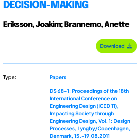
DECISION-MAKING
Eriksson, Joakim; Brannemo, Anette
Download
Type:
Papers
DS 68-1: Proceedings of the 18th
International Conference on
Engineering Design (ICED 11),
Impacting Society through
Engineering Design, Vol. 1: Design
Processes, Lyngby/Copenhagen,
Denmark, 15.-19.08.2011