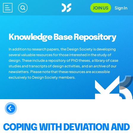
JOIN US
Sign In
Knowledge Base Repository
In addition to research papers, the Design Society is developing
several valuable resources for those interested in the study of
design. These include a repository of PhD theses, a library of case
studies and transcripts of design activities, and an archive of our
newsletters. Please note that these resources are accessible
exclusively to Design Society members.
COPING WITH DEVIATION AND