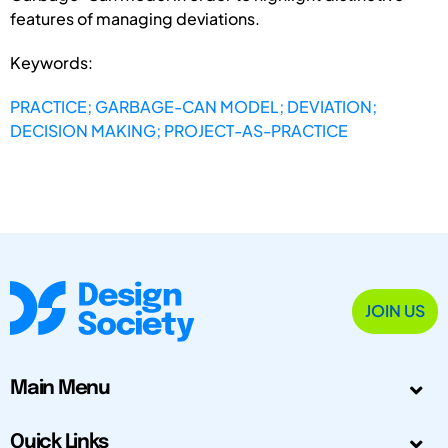
features of managing deviations.
Keywords:
PRACTICE; GARBAGE-CAN MODEL; DEVIATION;
DECISION MAKING; PROJECT-AS-PRACTICE
JOIN US
Main Menu
Quick Links