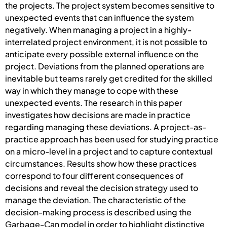
the projects. The project system becomes sensitive to
unexpected events that can influence the system
negatively. When managing a project in a highly-
interrelated project environment, it is not possible to
anticipate every possible external influence on the
project. Deviations from the planned operations are
inevitable but teams rarely get credited for the skilled
way in which they manage to cope with these
unexpected events. The research in this paper
investigates how decisions are made in practice
regarding managing these deviations. A project-as-
practice approach has been used for studying practice
on a micro-level in a project and to capture contextual
circumstances. Results show how these practices
correspond to four different consequences of
decisions and reveal the decision strategy used to
manage the deviation. The characteristic of the
decision-making process is described using the
Garbage-Can model in order to highlight distinctive