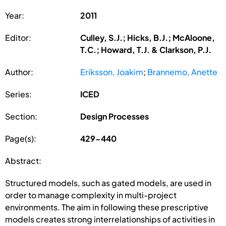
Year:
2011
Editor:
Culley, S.J.; Hicks, B.J.; McAloone,
T.C.; Howard, T.J. & Clarkson, P.J.
Author:
Eriksson, Joakim
;
Brannemo, Anette
Series:
ICED
Section:
Design Processes
Page(s):
429-440
Abstract:
Structured models, such as gated models, are used in
order to manage complexity in multi-project
environments. The aim in following these prescriptive
models creates strong interrelationships of activities in