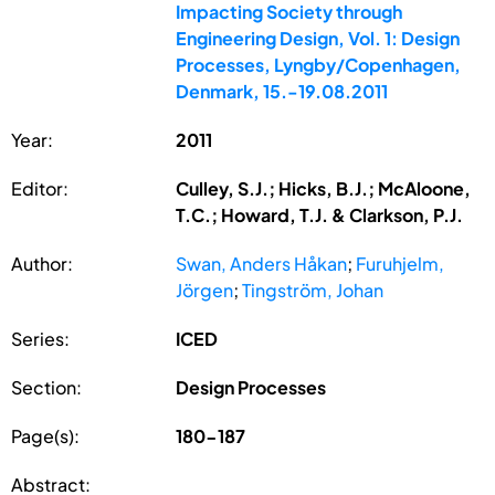
Impacting Society through
Engineering Design, Vol. 1: Design
Processes, Lyngby/Copenhagen,
Denmark, 15.-19.08.2011
Year:
2011
Editor:
Culley, S.J.; Hicks, B.J.; McAloone,
T.C.; Howard, T.J. & Clarkson, P.J.
Author:
Swan, Anders Håkan
;
Furuhjelm,
Jörgen
;
Tingström, Johan
Series:
ICED
Section:
Design Processes
Page(s):
180-187
Abstract: