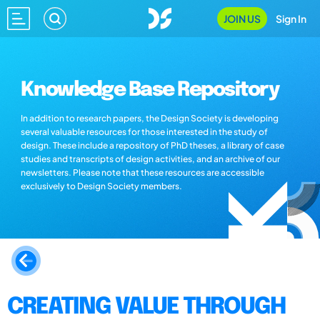
JOIN US
Sign In
Knowledge Base Repository
In addition to research papers, the Design Society is developing
several valuable resources for those interested in the study of
design. These include a repository of PhD theses, a library of case
studies and transcripts of design activities, and an archive of our
newsletters. Please note that these resources are accessible
exclusively to Design Society members.
CREATING VALUE THROUGH