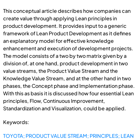
This conceptual article describes how companies can
create value through applying Lean principles in
product development. It provides input to a generic
framework of Lean Product Development as it defines
an explanatory model for effective knowledge
enhancement and execution of development projects.
The model consists of a two by two matrix given by a
division of, at one hand, product development in two
value streams, the Product Value Stream and the
Knowledge Value Stream, and at the other hand in two
phases, the Concept phase and Implementation phase.
With this as basis it is discussed how four essential Lean
principles, Flow, Continuous Improvement,
Standardization and Visualization, could be applied.
Keywords:
TOYOTA; PRODUCT VALUE STREAM; PRINCIPLES; LEAN