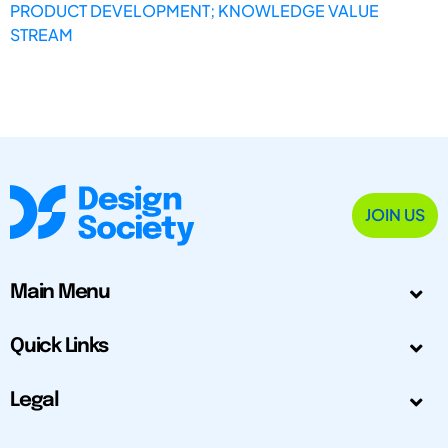
PRODUCT DEVELOPMENT; KNOWLEDGE VALUE
STREAM
JOIN US
Main Menu
Quick Links
Legal