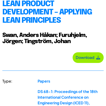
LEAN PRODUCT
DEVELOPMENT – APPLYING
LEAN PRINCIPLES
Swan, Anders Håkan; Furuhjelm,
Jörgen; Tingström, Johan
Download
Type:
Papers
DS 68-1: Proceedings of the 18th
International Conference on
Engineering Design (ICED 11),