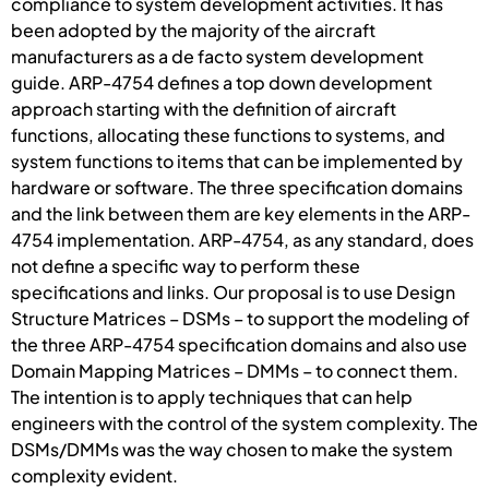
compliance to system development activities. It has
been adopted by the majority of the aircraft
manufacturers as a de facto system development
guide. ARP-4754 defines a top down development
approach starting with the definition of aircraft
functions, allocating these functions to systems, and
system functions to items that can be implemented by
hardware or software. The three specification domains
and the link between them are key elements in the ARP-
4754 implementation. ARP-4754, as any standard, does
not define a specific way to perform these
specifications and links. Our proposal is to use Design
Structure Matrices – DSMs – to support the modeling of
the three ARP-4754 specification domains and also use
Domain Mapping Matrices – DMMs – to connect them.
The intention is to apply techniques that can help
engineers with the control of the system complexity. The
DSMs/DMMs was the way chosen to make the system
complexity evident.