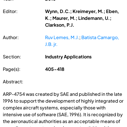
Editor:
Wynn, D.C.; Kreimeyer, M.; Eben,
K.; Maurer, M.; Lindemann, U.;
Clarkson, P.J.
Author:
Ruv Lemes, M.J.
;
Batista Camargo,
J.B. jr.
Section:
Industry Applications
Page(s):
405-418
Abstract:
ARP-4754 was created by SAE and published in the late
1996 to support the development of highly integrated or
complex aircraft systems, especially those with
intensive use of software (SAE, 1996). It is recognized by
the aeronautical authorities as an acceptable means of