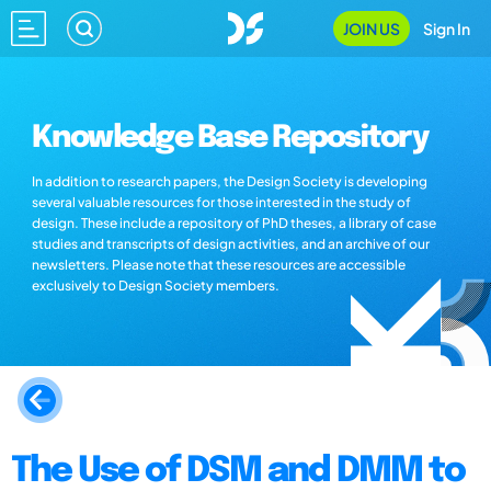
JOIN US
Sign In
Knowledge Base Repository
In addition to research papers, the Design Society is developing
several valuable resources for those interested in the study of
design. These include a repository of PhD theses, a library of case
studies and transcripts of design activities, and an archive of our
newsletters. Please note that these resources are accessible
exclusively to Design Society members.
The Use of DSM and DMM to