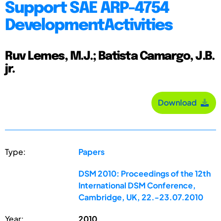
Support SAE ARP-4754
DevelopmentActivities
Ruv Lemes, M.J.; Batista Camargo, J.B.
jr.
Download
Type:
Papers
DSM 2010: Proceedings of the 12th
International DSM Conference,
Cambridge, UK, 22.-23.07.2010
Year:
2010