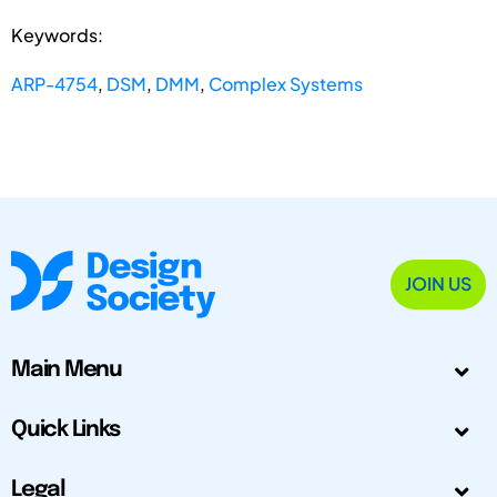
Keywords:
ARP-4754
,
DSM
,
DMM
,
Complex Systems
JOIN US
Main Menu
Quick Links
Legal