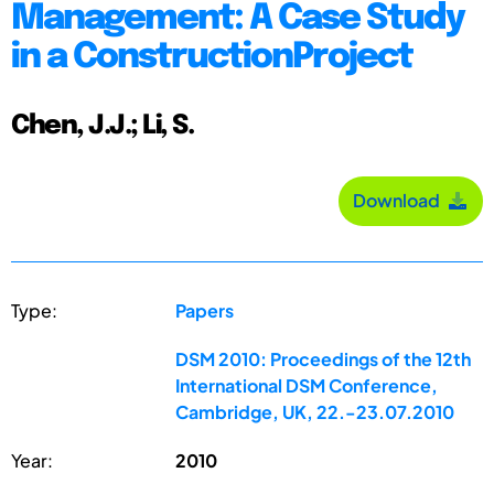
Management: A Case Study
in a ConstructionProject
Chen, J.J.; Li, S.
Download
Type:
Papers
DSM 2010: Proceedings of the 12th
International DSM Conference,
Cambridge, UK, 22.-23.07.2010
Year:
2010