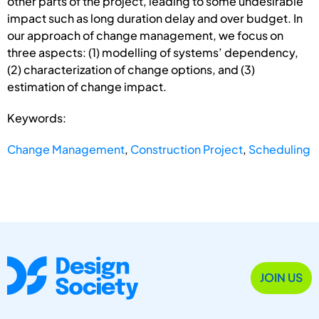
other parts of the project, leading to some undesirable
impact such as long duration delay and over budget. In
our approach of change management, we focus on
three aspects: (1) modelling of systems’ dependency,
(2) characterization of change options, and (3)
estimation of change impact.
Keywords:
Change Management
,
Construction Project
,
Scheduling
JOIN US