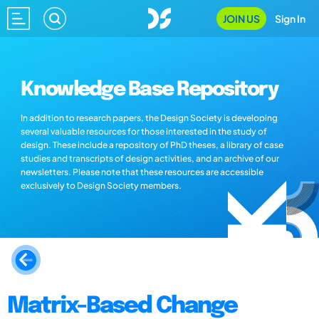
JOIN US
Sign In
Knowledge Base Repository
In addition to research papers, the Design Society is developing
several valuable resources for those interested in the study of
design. These include a repository of PhD theses, a library of case
studies and transcripts of design activities, and an archive of our
newsletters. Please note that these resources are accessible
exclusively to Design Society members.
Matrix-Based Change