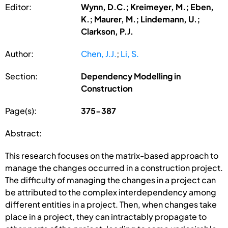
Editor:
Wynn, D.C.; Kreimeyer, M.; Eben,
K.; Maurer, M.; Lindemann, U.;
Clarkson, P.J.
Author:
Chen, J.J.
;
Li, S.
Section:
Dependency Modelling in
Construction
Page(s):
375-387
Abstract:
This research focuses on the matrix-based approach to
manage the changes occurred in a construction project.
The difficulty of managing the changes in a project can
be attributed to the complex interdependency among
different entities in a project. Then, when changes take
place in a project, they can intractably propagate to