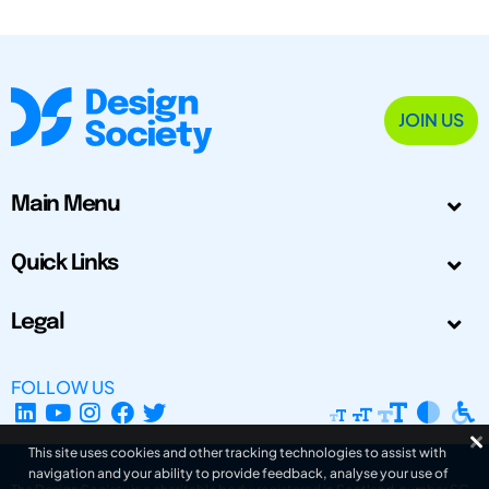
JOIN US
Main Menu
Quick Links
Legal
FOLLOW US
This site uses cookies and other tracking technologies to assist with
navigation and your ability to provide feedback, analyse your use of