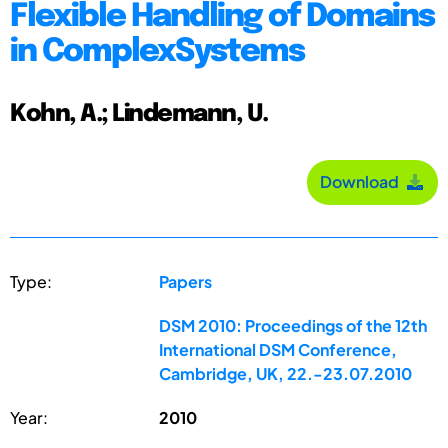
Flexible Handling of Domains
in ComplexSystems
Kohn, A.; Lindemann, U.
Download
Type:
Papers
DSM 2010: Proceedings of the 12th
International DSM Conference,
Cambridge, UK, 22.-23.07.2010
Year:
2010