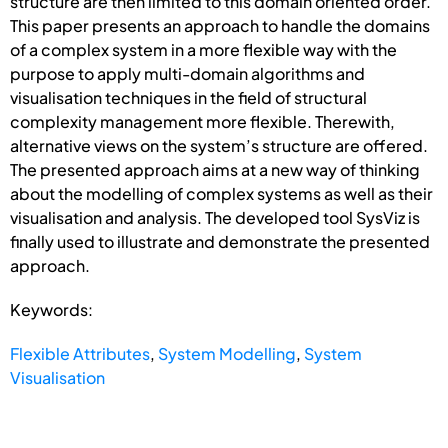
structure are then limited to this domain oriented order.
This paper presents an approach to handle the domains
of a complex system in a more flexible way with the
purpose to apply multi-domain algorithms and
visualisation techniques in the field of structural
complexity management more flexible. Therewith,
alternative views on the system’s structure are offered.
The presented approach aims at a new way of thinking
about the modelling of complex systems as well as their
visualisation and analysis. The developed tool SysViz is
finally used to illustrate and demonstrate the presented
approach.
Keywords:
Flexible Attributes
,
System Modelling
,
System
Visualisation