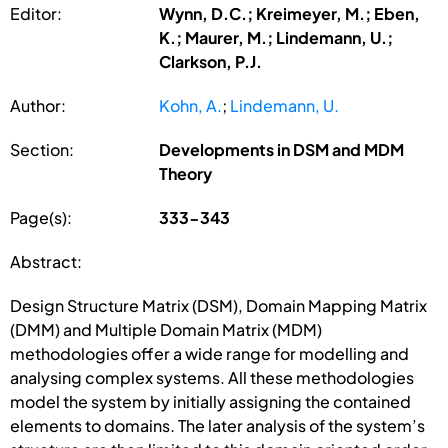
Editor:
Wynn, D.C.; Kreimeyer, M.; Eben,
K.; Maurer, M.; Lindemann, U.;
Clarkson, P.J.
Author:
Kohn, A.
;
Lindemann, U.
Section:
Developments in DSM and MDM
Theory
Page(s):
333-343
Abstract:
Design Structure Matrix (DSM), Domain Mapping Matrix
(DMM) and Multiple Domain Matrix (MDM)
methodologies offer a wide range for modelling and
analysing complex systems. All these methodologies
model the system by initially assigning the contained
elements to domains. The later analysis of the system’s