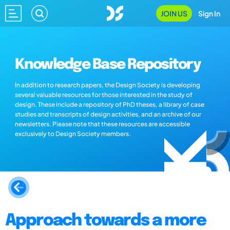
JOIN US
Sign In
Knowledge Base Repository
In addition to research papers, the Design Society is developing
several valuable resources for those interested in the study of
design. These include a repository of PhD theses, a library of case
studies and transcripts of design activities, and an archive of our
newsletters. Please note that these resources are accessible
exclusively to Design Society members.
Approach towards a more