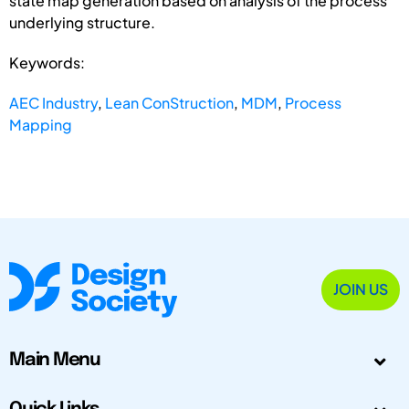
state map generation based on analysis of the process’
underlying structure.
Keywords:
AEC Industry
,
Lean ConStruction
,
MDM
,
Process
Mapping
JOIN US
Main Menu