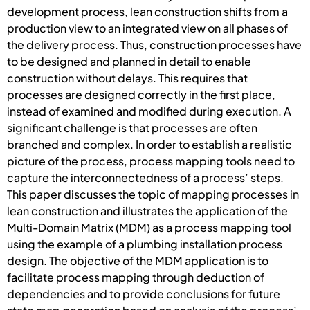
development process, lean construction shifts from a
production view to an integrated view on all phases of
the delivery process. Thus, construction processes have
to be designed and planned in detail to enable
construction without delays. This requires that
processes are designed correctly in the first place,
instead of examined and modified during execution. A
significant challenge is that processes are often
branched and complex. In order to establish a realistic
picture of the process, process mapping tools need to
capture the interconnectedness of a process’ steps.
This paper discusses the topic of mapping processes in
lean construction and illustrates the application of the
Multi-Domain Matrix (MDM) as a process mapping tool
using the example of a plumbing installation process
design. The objective of the MDM application is to
facilitate process mapping through deduction of
dependencies and to provide conclusions for future