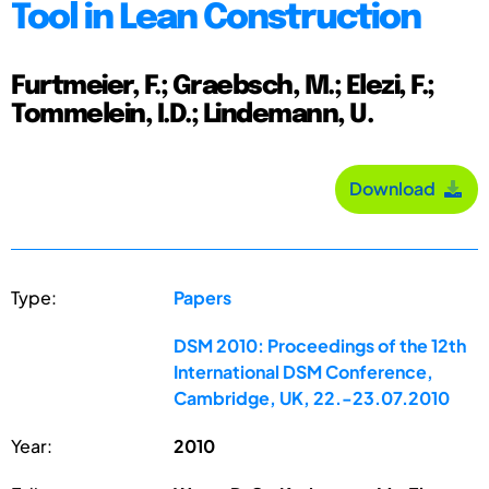
Tool in Lean Construction
Furtmeier, F.; Graebsch, M.; Elezi, F.;
Tommelein, I.D.; Lindemann, U.
Download
Type:
Papers
DSM 2010: Proceedings of the 12th
International DSM Conference,
Cambridge, UK, 22.-23.07.2010
Year:
2010