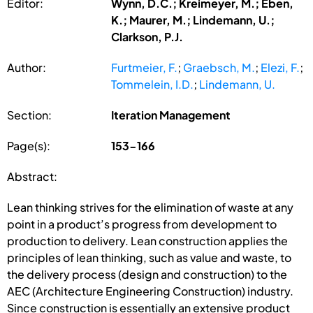
Editor:
Wynn, D.C.; Kreimeyer, M.; Eben,
K.; Maurer, M.; Lindemann, U.;
Clarkson, P.J.
Author:
Furtmeier, F.
;
Graebsch, M.
;
Elezi, F.
;
Tommelein, I.D.
;
Lindemann, U.
Section:
Iteration Management
Page(s):
153-166
Abstract:
Lean thinking strives for the elimination of waste at any
point in a product’s progress from development to
production to delivery. Lean construction applies the
principles of lean thinking, such as value and waste, to
the delivery process (design and construction) to the
AEC (Architecture Engineering Construction) industry.
Since construction is essentially an extensive product