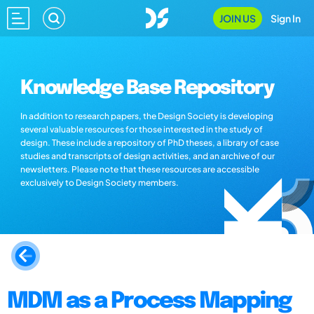
JOIN US
Sign In
Knowledge Base Repository
In addition to research papers, the Design Society is developing
several valuable resources for those interested in the study of
design. These include a repository of PhD theses, a library of case
studies and transcripts of design activities, and an archive of our
newsletters. Please note that these resources are accessible
exclusively to Design Society members.
MDM as a Process Mapping