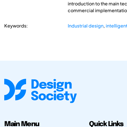
introduction to the main te
commercial implementation o
Keywords:
Industrial design
,
intelligent
Main Menu
Quick Links