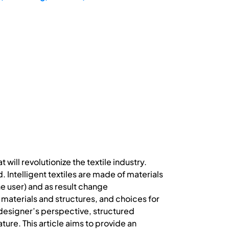
will revolutionize the textile industry.
Intelligent textiles are made of materials
he user) and as result change
ng materials and structures, and choices for
 designer’s perspective, structured
ature. This article aims to provide an