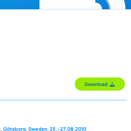
Download
ce, Göteborg, Sweden, 25.-27.08.2010