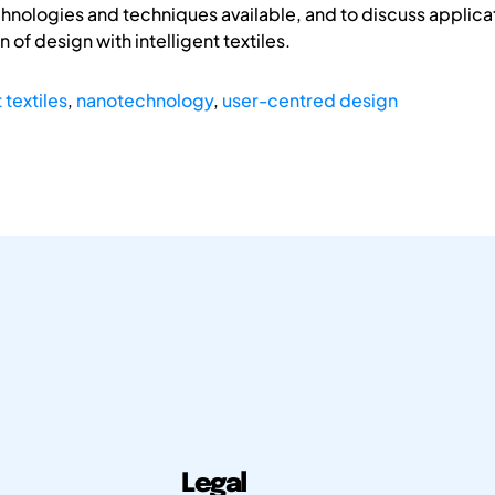
chnologies and techniques available, and to discuss applic
f design with intelligent textiles.
 textiles
,
nanotechnology
,
user-centred design
Legal