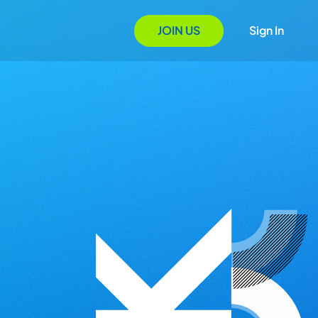
JOIN US
Sign In