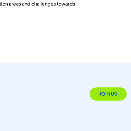
ation areas and challenges towards
JOIN US