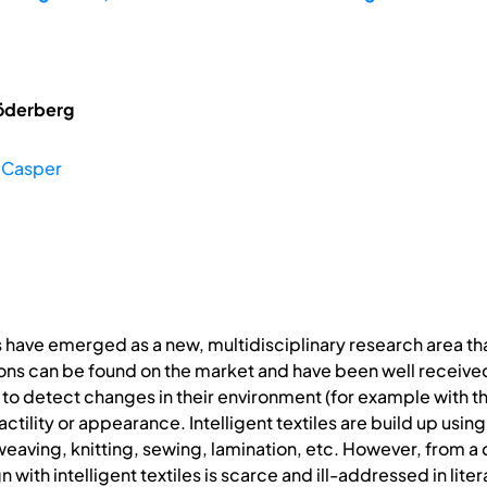
öderberg
 Casper
s have emerged as a new, multidisciplinary research area that 
ns can be found on the market and have been well received. 
e to detect changes in their environment (for example with t
tactility or appearance. Intelligent textiles are build up usi
weaving, knitting, sewing, lamination, etc. However, from a
with intelligent textiles is scarce and ill-addressed in liter