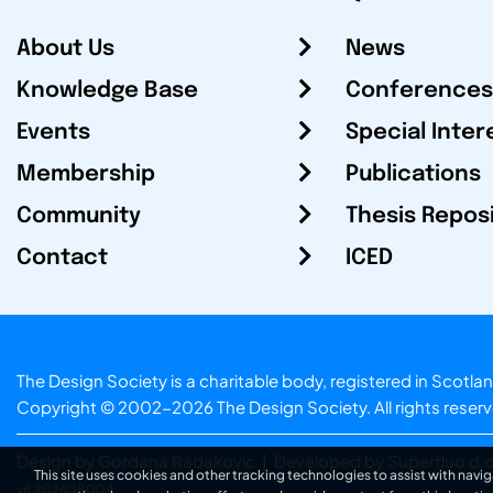
About Us
News
Knowledge Base
Conferences
Events
Special Inter
Membership
Publications
Community
Thesis Repos
Contact
ICED
The Design Society is a charitable body, registered in Sc
Copyright © 2002-2026
The Design Society
. All rights reser
Design by Gordana Radakovic
|
Developed by Superfluo d.o
This site uses cookies and other tracking technologies to assist with navig
v6.202608004