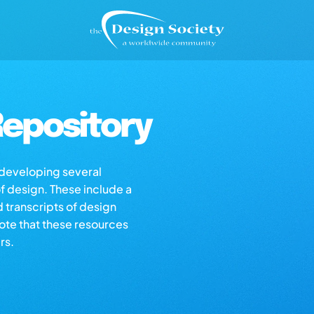
epository
s developing several
of design. These include a
d transcripts of design
note that these resources
rs.