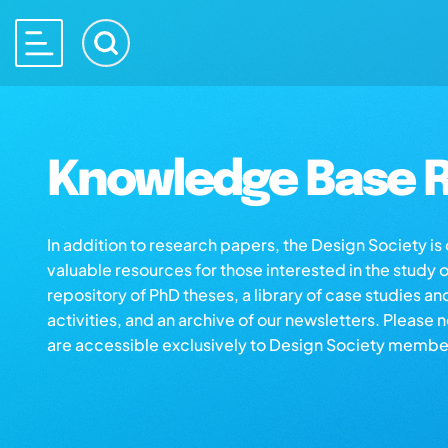
Knowledge Base R
In addition to research papers, the Design Society i
valuable resources for those interested in the study 
repository of PhD theses, a library of case studies an
activities, and an archive of our newsletters. Please 
are accessible exclusively to Design Society membe