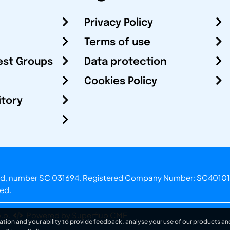
Privacy Policy
Terms of use
est Groups
Data protection
Cookies Policy
itory
otland, number SC 031694. Registered Company Number: SC40101
ved.
.o.
Powered by Superfluo CMF
ation and your ability to provide feedback, analyse your use of our products and