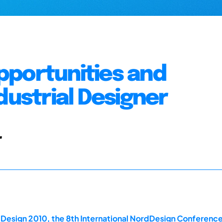
 Opportunities and
dustrial Designer
r
dDesign 2010, the 8th International NordDesign Conferen