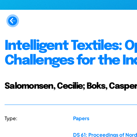
Intelligent Textiles:
Challenges for the In
Salomonsen, Cecilie; Boks, Caspe
Type:
Papers
DS 61: Proceedings of Nor