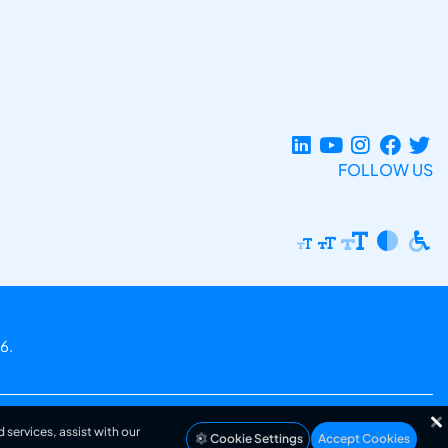
FOLLOW US
6.
 services, assist with our
Cookie Settings
Accept Cookies