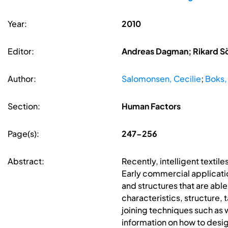
Year:
2010
Editor:
Andreas Dagman; Rikard S
Author:
Salomonsen, Cecilie
;
Boks,
Section:
Human Factors
Page(s):
247-256
Abstract:
Recently, intelligent textile
Early commercial applicatio
and structures that are abl
characteristics, structure, 
joining techniques such as 
information on how to design 