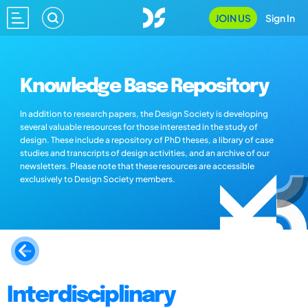
JOIN US
Sign In
Knowledge Base Repository
In addition to research papers, the Design Society is developing
several valuable resources for those interested in the study of
design. These include a repository of PhD theses, a library of case
studies and transcripts of design activities, and an archive of our
newsletters. Please note that these resources are accessible
exclusively to Design Society members.
Interdisciplinary