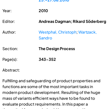
Year:
2010
Editor:
Andreas Dagman; Rikard Söderberg
Author:
Westphal, Christoph
;
Wartzack,
Sandro
Section:
The Design Process
Page(s):
343-352
Abstract:
Fulfilling and safeguarding of product properties and
functions are some of the most important tasks in
modern product development. Resulting of the huge
mass of variants efficient ways have to be found to
evaluate product requirements. In this paper a