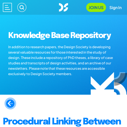
JOIN US
Sign In
Knowledge Base Repository
In addition to research papers, the Design Society is developing
several valuable resources for those interested in the study of
design. These include a repository of PhD theses, a library of case
studies and transcripts of design activities, and an archive of our
newsletters. Please note that these resources are accessible
exclusively to Design Society members.
Procedural Linking Between