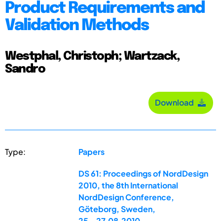
Product Requirements and
Validation Methods
Westphal, Christoph; Wartzack,
Sandro
Download
Type:
Papers
DS 61: Proceedings of NordDesign
2010, the 8th International
NordDesign Conference,
Göteborg, Sweden,
25.-27.08.2010