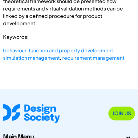
theoretical framework should be presented how
requirements and virtual validation methods can be
linked by a defined procedure for product
development.
Keywords:
behaviour
,
function and property development
,
simulation management
,
requirement management
JOIN US
Main Menu