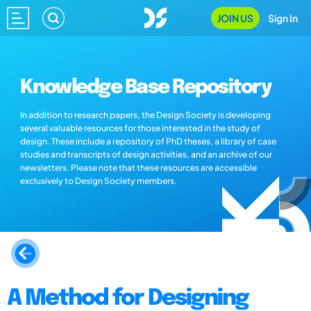
JOIN US
Sign In
Knowledge Base Repository
In addition to research papers, the Design Society is developing
several valuable resources for those interested in the study of
design. These include a repository of PhD theses, a library of case
studies and transcripts of design activities, and an archive of our
newsletters. Please note that these resources are accessible
exclusively to Design Society members.
A Method for Designing