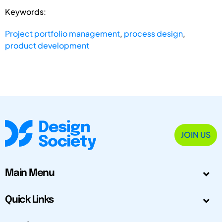
Keywords:
Project portfolio management
,
process design
,
product development
JOIN US
Main Menu
Quick Links