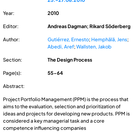
Year:
2010
Editor:
Andreas Dagman; Rikard Söderberg
Author:
Gutiérrez, Ernesto
;
Hemphälä, Jens
;
Abedi, Aref
;
Wallsten, Jakob
Section:
The Design Process
Page(s):
55-64
Abstract:
Project Portfolio Management (PPM) is the process that
aims to the evaluation, selection and prioritization of
ideas and projects for developing new products. PPM is
considered a key managerial task and a core
competence influencing companies