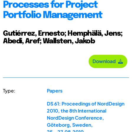
Processes for Project
Portfolio Management
Gutiérrez, Ernesto; Hemphälä, Jens;
Abedi, Aref; Wallsten, Jakob
Download
Type:
Papers
DS 61: Proceedings of NordDesign
2010, the 8th International
NordDesign Conference,
Göteborg, Sweden,
25.-27.08.2010