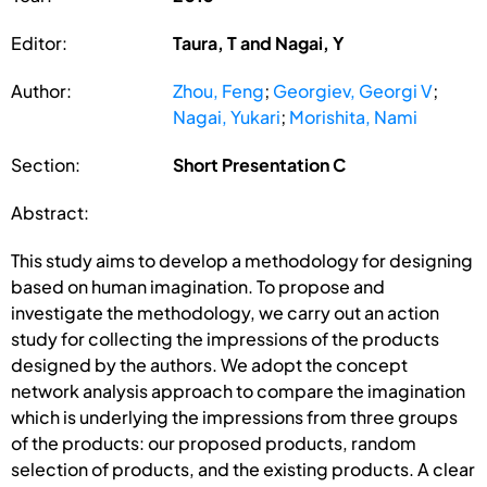
Editor:
Taura, T and Nagai, Y
Author:
Zhou, Feng
;
Georgiev, Georgi V
;
Nagai, Yukari
;
Morishita, Nami
Section:
Short Presentation C
Abstract:
This study aims to develop a methodology for designing
based on human imagination. To propose and
investigate the methodology, we carry out an action
study for collecting the impressions of the products
designed by the authors. We adopt the concept
network analysis approach to compare the imagination
which is underlying the impressions from three groups
of the products: our proposed products, random
selection of products, and the existing products. A clear