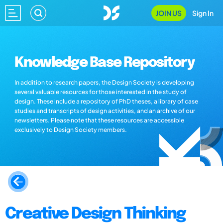
JOIN US
Sign In
Knowledge Base Repository
In addition to research papers, the Design Society is developing
several valuable resources for those interested in the study of
design. These include a repository of PhD theses, a library of case
studies and transcripts of design activities, and an archive of our
newsletters. Please note that these resources are accessible
exclusively to Design Society members.
Creative Design Thinking