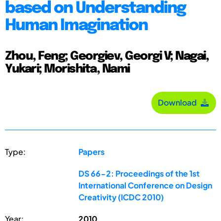
based on Understanding
Human Imagination
Zhou, Feng; Georgiev, Georgi V; Nagai,
Yukari; Morishita, Nami
Download
Type:
Papers
DS 66-2: Proceedings of the 1st
International Conference on Design
Creativity (ICDC 2010)
Year:
2010