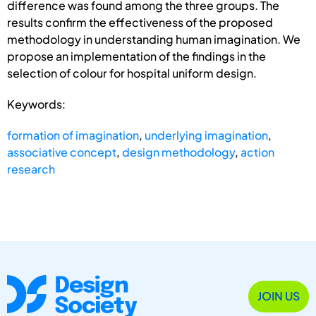
difference was found among the three groups. The
results confirm the effectiveness of the proposed
methodology in understanding human imagination. We
propose an implementation of the findings in the
selection of colour for hospital uniform design.
Keywords:
formation of imagination
,
underlying imagination
,
associative concept
,
design methodology
,
action
research
JOIN US