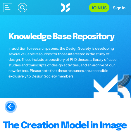
JOIN US
Sign In
Knowledge Base Repository
In addition to research papers, the Design Society is developing
several valuable resources for those interested in the study of
design. These include a repository of PhD theses, a library of case
studies and transcripts of design activities, and an archive of our
newsletters. Please note that these resources are accessible
exclusively to Design Society members.
The Creation Model in Image