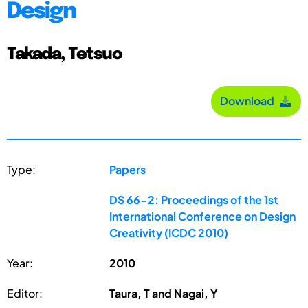
Design
Takada, Tetsuo
Download
Type:
Papers
DS 66-2: Proceedings of the 1st
International Conference on Design
Creativity (ICDC 2010)
Year:
2010
Editor:
Taura, T and Nagai, Y