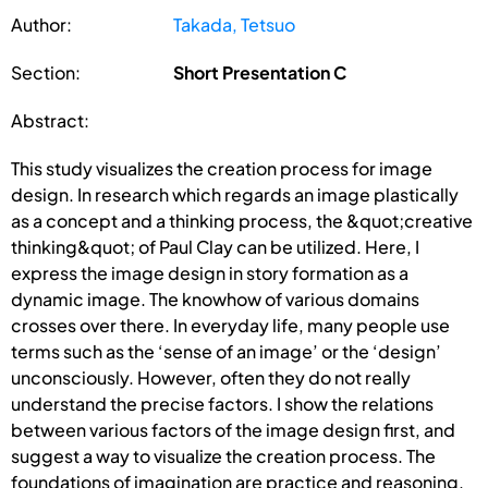
Author:
Takada, Tetsuo
Section:
Short Presentation C
Abstract:
This study visualizes the creation process for image
design. In research which regards an image plastically
as a concept and a thinking process, the &quot;creative
thinking&quot; of Paul Clay can be utilized. Here, I
express the image design in story formation as a
dynamic image. The knowhow of various domains
crosses over there. In everyday life, many people use
terms such as the ‘sense of an image’ or the ‘design’
unconsciously. However, often they do not really
understand the precise factors. I show the relations
between various factors of the image design first, and
suggest a way to visualize the creation process. The
foundations of imagination are practice and reasoning.