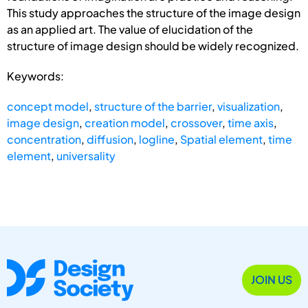
This study approaches the structure of the image design
as an applied art. The value of elucidation of the
structure of image design should be widely recognized.
Keywords:
concept model
,
structure of the barrier
,
visualization
,
image design
,
creation model
,
crossover
,
time axis
,
concentration
,
diffusion
,
logline
,
Spatial element
,
time
element
,
universality
JOIN US