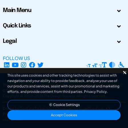
Main Menu
Quick Links
Legal
FOLLOW US
This site uses cookies and other tracking technologies to assist with
navigation and your ability to provide feedback, analyse your use of
The Design Society is a charitable body, registered in Scotland, number SC
our products and services, assist with our promotional and marketing
031694. Registered Company Number: SC401016.
efforts, and provide content from third parties.
Privacy Policy
.
Copyright © 2002-2026
The Design Society
. All rights reserved.
Cookie Settings
Design by Gordana Radakovic
|
Developed by Superfluo d.o.o.
Powered by Superfluo CMF
Accept Cookies
v6.202608004