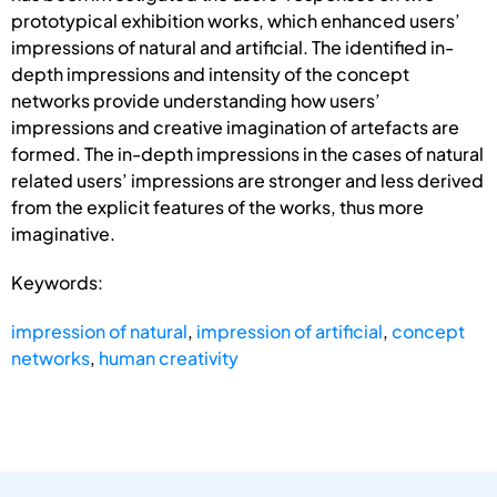
prototypical exhibition works, which enhanced users’
impressions of natural and artificial. The identified in-
depth impressions and intensity of the concept
networks provide understanding how users’
impressions and creative imagination of artefacts are
formed. The in-depth impressions in the cases of natural
related users’ impressions are stronger and less derived
from the explicit features of the works, thus more
imaginative.
Keywords:
impression of natural
,
impression of artificial
,
concept
networks
,
human creativity