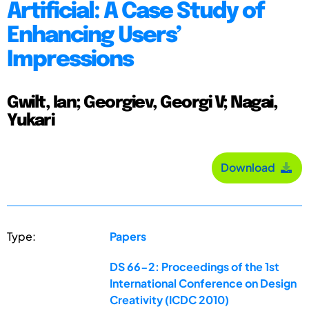
Artificial: A Case Study of
Enhancing Users’
Impressions
Gwilt, Ian; Georgiev, Georgi V; Nagai,
Yukari
Download
Type:
Papers
DS 66-2: Proceedings of the 1st
International Conference on Design
Creativity (ICDC 2010)