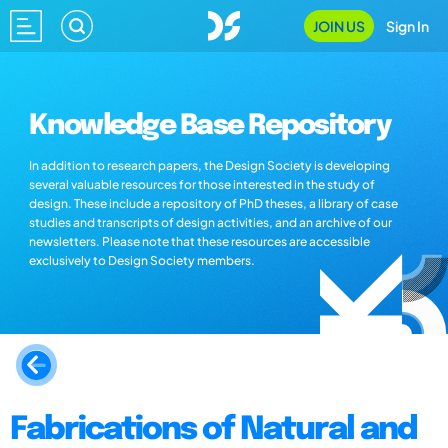
JOIN US
Sign In
Knowledge Base Repository
In addition to research papers, the Design Society is developing
several valuable resources for those interested in the study of
design. These include a repository of PhD theses, a library of case
studies and transcripts of design activities, and an archive of our
newsletters. Please note that these resources are accessible
exclusively to Design Society members.
Fabrications of Natural and