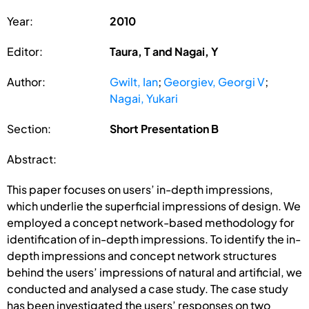
Year:
2010
Editor:
Taura, T and Nagai, Y
Author:
Gwilt, Ian
;
Georgiev, Georgi V
;
Nagai, Yukari
Section:
Short Presentation B
Abstract:
This paper focuses on users’ in-depth impressions,
which underlie the superficial impressions of design. We
employed a concept network-based methodology for
identification of in-depth impressions. To identify the in-
depth impressions and concept network structures
behind the users’ impressions of natural and artificial, we
conducted and analysed a case study. The case study
has been investigated the users’ responses on two