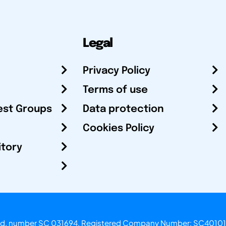
Legal
Privacy Policy
Terms of use
est Groups
Data protection
Cookies Policy
itory
otland, number SC 031694. Registered Company Number: SC40101