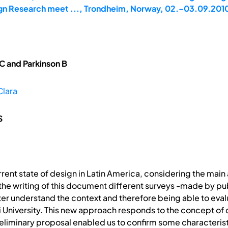
gn Research meet ..., Trondheim, Norway, 02.-03.09.201
C and Parkinson B
Clara
S
urrent state of design in Latin America, considering the main
he writing of this document different surveys -made by publi
ter understand the context and therefore being able to eval
esi University. This new approach responds to the concept o
reliminary proposal enabled us to confirm some characteristi