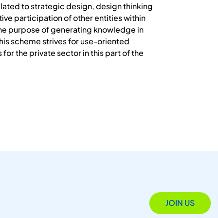
ated to strategic design, design thinking
e participation of other entities within
 the purpose of generating knowledge in
his scheme strives for use-oriented
 the private sector in this part of the
JOIN US