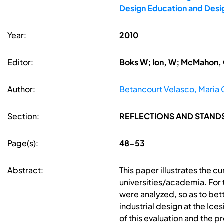
Design Education and Desi
Year:
2010
Editor:
Boks W; Ion, W; McMahon, 
Author:
Betancourt Velasco, Maria 
Section:
REFLECTIONS AND STAND
Page(s):
48-53
Abstract:
This paper illustrates the c
universities/academia. For t
were analyzed, so as to bet
industrial design at the Ic
of this evaluation and the p