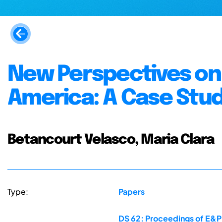
New Perspectives on 
America: A Case Stud
Betancourt Velasco, Maria Clara
Type:
Papers
DS 62: Proceedings of E&P