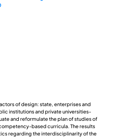
0
 actors of design: state, enterprises and
c institutions and private universities-
uate and reformulate the plan of studies of
f competency-based curricula. The results
cs regarding the interdisciplinarity of the