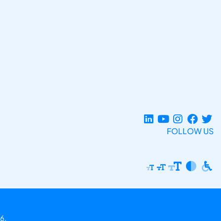
FOLLOW US
6.