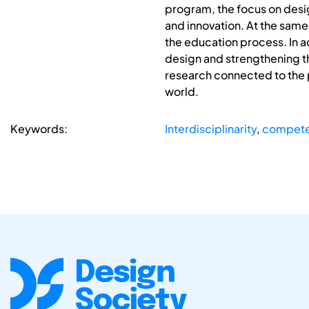
program, the focus on desi
and innovation. At the same
the education process. In a
design and strengthening th
research connected to the p
world.
Keywords:
Interdisciplinarity
,
compete