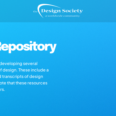
epository
s developing several
of design. These include a
d transcripts of design
note that these resources
rs.