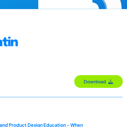
tin
Download
g and Product Design Education - When