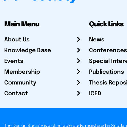
Main Menu
Quick Links
About Us
News
Knowledge Base
Conferences
Events
Special Inter
Membership
Publications
Community
Thesis Repos
Contact
ICED
The Design Society is a charitable body, registered in Sc