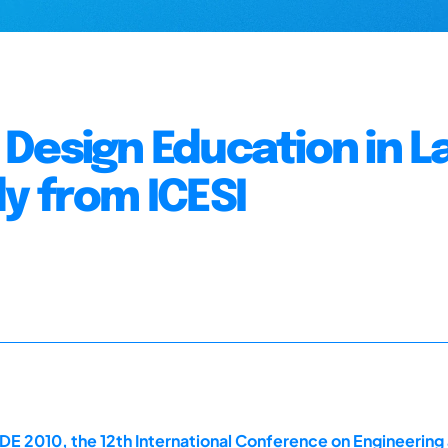
Design Education in La
y from ICESI
DE 2010, the 12th International Conference on Engineerin