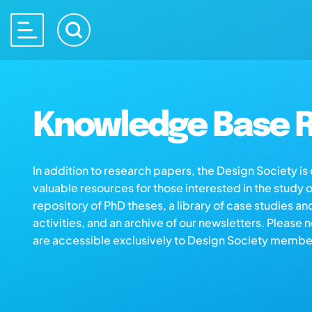
Knowledge Base R
In addition to research papers, the Design Society i
valuable resources for those interested in the study 
repository of PhD theses, a library of case studies an
activities, and an archive of our newsletters. Please 
are accessible exclusively to Design Society membe