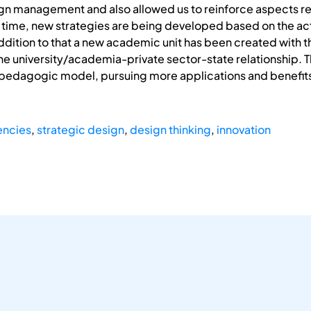
gn management and also allowed us to reinforce aspects rel
 time, new strategies are being developed based on the activ
ddition to that a new academic unit has been created with
e university/academia-private sector-state relationship. T
edagogic model, pursuing more applications and benefits for
ncies
,
strategic design
,
design thinking
,
innovation