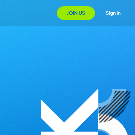
JOIN US
Sign In