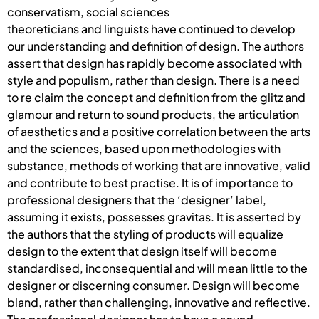
conservatism, social sciences
theoreticians and linguists have continued to develop
our understanding and definition of design. The authors
assert that design has rapidly become associated with
style and populism, rather than design. There is a need
to re claim the concept and definition from the glitz and
glamour and return to sound products, the articulation
of aesthetics and a positive correlation between the arts
and the sciences, based upon methodologies with
substance, methods of working that are innovative, valid
and contribute to best practise. It is of importance to
professional designers that the ‘designer’ label,
assuming it exists, possesses gravitas. It is asserted by
the authors that the styling of products will equalize
design to the extent that design itself will become
standardised, inconsequential and will mean little to the
designer or discerning consumer. Design will become
bland, rather than challenging, innovative and reflective.