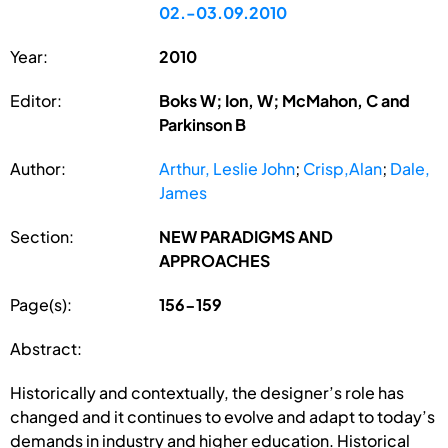
02.-03.09.2010
Year:
2010
Editor:
Boks W; Ion, W; McMahon, C and
Parkinson B
Author:
Arthur, Leslie John
;
Crisp,Alan
;
Dale,
James
Section:
NEW PARADIGMS AND
APPROACHES
Page(s):
156-159
Abstract:
Historically and contextually, the designer’s role has
changed and it continues to evolve and adapt to today’s
demands in industry and higher education. Historical