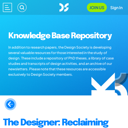
JOIN US
Sign In
Knowledge Base Repository
In addition to research papers, the Design Society is developing
several valuable resources for those interested in the study of
design. These include a repository of PhD theses, a library of case
studies and transcripts of design activities, and an archive of our
newsletters. Please note that these resources are accessible
exclusively to Design Society members.
The Designer: Reclaiming