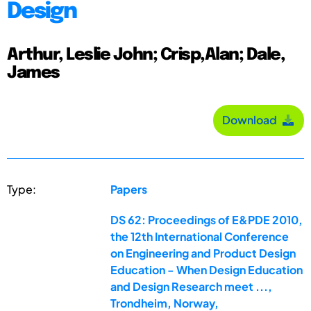
Design
Arthur, Leslie John; Crisp,Alan; Dale,
James
Download
Type:
Papers
DS 62: Proceedings of E&PDE 2010,
the 12th International Conference
on Engineering and Product Design
Education - When Design Education
and Design Research meet ...,
Trondheim, Norway,