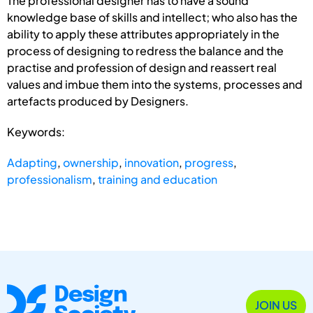
The professional designer has to have a sound
knowledge base of skills and intellect; who also has the
ability to apply these attributes appropriately in the
process of designing to redress the balance and the
practise and profession of design and reassert real
values and imbue them into the systems, processes and
artefacts produced by Designers.
Keywords:
Adapting
,
ownership
,
innovation
,
progress
,
professionalism
,
training and education
JOIN US