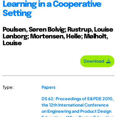
Learning in a Cooperative
Setting
Poulsen, Søren Bolvig; Rustrup, Louise
Lønborg; Mortensen, Helle; Mølholt,
Louise
Download
Type:
Papers
DS 62: Proceedings of E&PDE 2010,
the 12th International Conference
on Engineering and Product Design