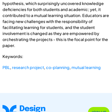
hypothesis, which surprisingly uncovered knowledge
deficiencies for both students and academic; yet, it
contributed to a mutual learning situation. Educators are
facing new challenges with the responsibility of
facilitating learning for students, and the student
involvement is changed as they are empowered by
orchestrating the projects - this is the focal point for the
paper.
Keywords:
PBL
,
research project
,
co-planning
,
mutual learning