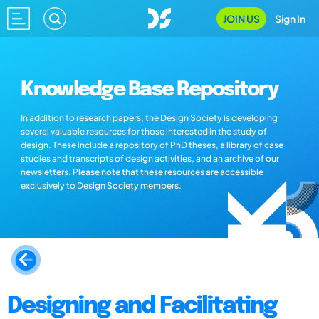
JOIN US
Sign In
Knowledge Base Repository
In addition to research papers, the Design Society is developing
several valuable resources for those interested in the study of
design. These include a repository of PhD theses, a library of case
studies and transcripts of design activities, and an archive of our
newsletters. Please note that these resources are accessible
exclusively to Design Society members.
Designing and Facilitating