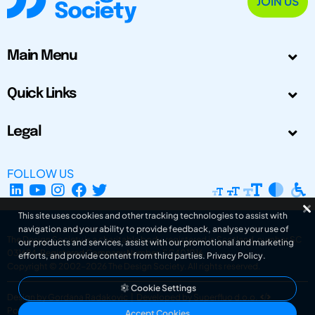
JOIN US
Main Menu
Quick Links
Legal
FOLLOW US
This site uses cookies and other tracking technologies to assist with
navigation and your ability to provide feedback, analyse your use of
The Design Society is a charitable body, registered in Scotland, number SC
our products and services, assist with our promotional and marketing
031694. Registered Company Number: SC401016.
efforts, and provide content from third parties.
Privacy Policy
.
Copyright © 2002-2026
The Design Society
. All rights reserved.
Cookie Settings
Design by Gordana Radakovic
|
Developed by Superfluo d.o.o.
Powered by Superfluo CMF
Accept Cookies