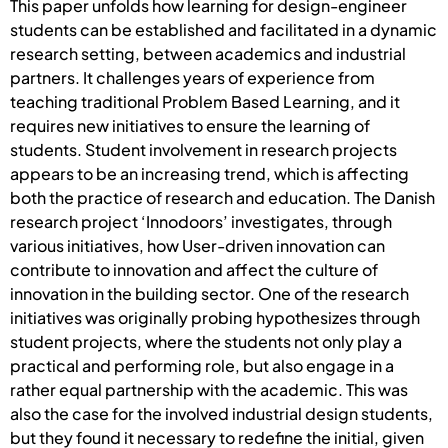
This paper unfolds how learning for design-engineer
students can be established and facilitated in a dynamic
research setting, between academics and industrial
partners. It challenges years of experience from
teaching traditional Problem Based Learning, and it
requires new initiatives to ensure the learning of
students. Student involvement in research projects
appears to be an increasing trend, which is affecting
both the practice of research and education. The Danish
research project ‘Innodoors’ investigates, through
various initiatives, how User-driven innovation can
contribute to innovation and affect the culture of
innovation in the building sector. One of the research
initiatives was originally probing hypothesizes through
student projects, where the students not only play a
practical and performing role, but also engage in a
rather equal partnership with the academic. This was
also the case for the involved industrial design students,
but they found it necessary to redefine the initial, given