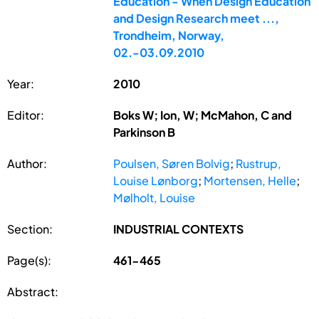
Education - When Design Education
and Design Research meet ...,
Trondheim, Norway,
02.-03.09.2010
Year:
2010
Editor:
Boks W; Ion, W; McMahon, C and
Parkinson B
Author:
Poulsen, Søren Bolvig
;
Rustrup,
Louise Lønborg
;
Mortensen, Helle
;
Mølholt, Louise
Section:
INDUSTRIAL CONTEXTS
Page(s):
461-465
Abstract: