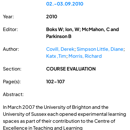
02.-03.09.2010
Year:
2010
Editor:
Boks W; Ion, W; McMahon, C and
Parkinson B
Author:
Covill, Derek
;
Simpson Little, Diane
;
Katx ,Tim
;
Morris, Richard
Section:
COURSE EVALUATION
Page(s):
102-107
Abstract:
In March 2007 the University of Brighton and the
University of Sussex each opened experimental learning
spaces as part of their contribution to the Centre of
Excellence in Teaching and Learning