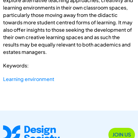
explore alternative teaching approaches, creativity and
learning environments in their own classroom spaces,
particularly those moving away from the didactic
towards more student centred forms of learning. It may
also offer insights to those seeking the development of
their own creative learning spaces and as such the
results may be equally relevant to both academics and
estates managers.
Keywords:
Learning environment
JOIN US