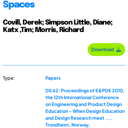
Spaces
Covill, Derek; Simpson Little, Diane;
Katx ,Tim; Morris, Richard
Download
Type:
Papers
DS 62: Proceedings of E&PDE 2010,
the 12th International Conference
on Engineering and Product Design
Education - When Design Education
and Design Research meet ...,
Trondheim, Norway,