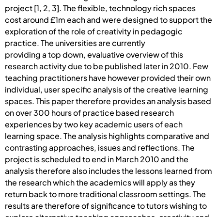
project [1, 2, 3]. The flexible, technology rich spaces
cost around £1m each and were designed to support the
exploration of the role of creativity in pedagogic
practice. The universities are currently
providing a top down, evaluative overview of this
research activity due to be published later in 2010. Few
teaching practitioners have however provided their own
individual, user specific analysis of the creative learning
spaces. This paper therefore provides an analysis based
on over 300 hours of practice based research
experiences by two key academic users of each
learning space. The analysis highlights comparative and
contrasting approaches, issues and reflections. The
project is scheduled to end in March 2010 and the
analysis therefore also includes the lessons learned from
the research which the academics will apply as they
return back to more traditional classroom settings. The
results are therefore of significance to tutors wishing to