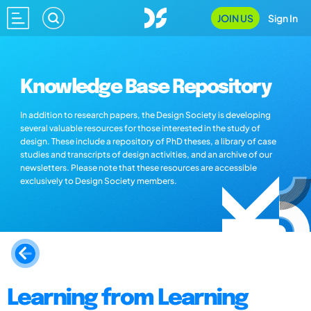
JOIN US
Sign In
Knowledge Base Repository
In addition to research papers, the Design Society is developing
several valuable resources for those interested in the study of
design. These include a repository of PhD theses, a library of case
studies and transcripts of design activities, and an archive of our
newsletters. Please note that these resources are accessible
exclusively to Design Society members.
Learning from Learning