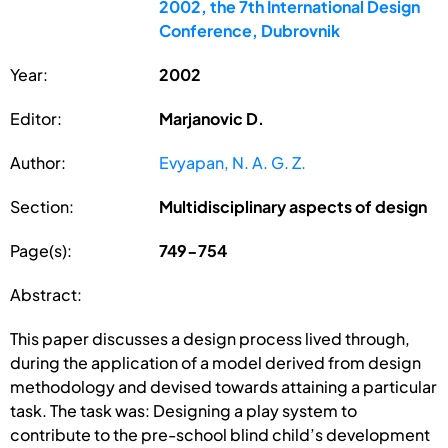
2002, the 7th International Design
Conference, Dubrovnik
Year:
2002
Editor:
Marjanovic D.
Author:
Evyapan, N. A. G. Z.
Section:
Multidisciplinary aspects of design
Page(s):
749-754
Abstract:
This paper discusses a design process lived through,
during the application of a model derived from design
methodology and devised towards attaining a particular
task. The task was: Designing a play system to
contribute to the pre-school blind child’s development