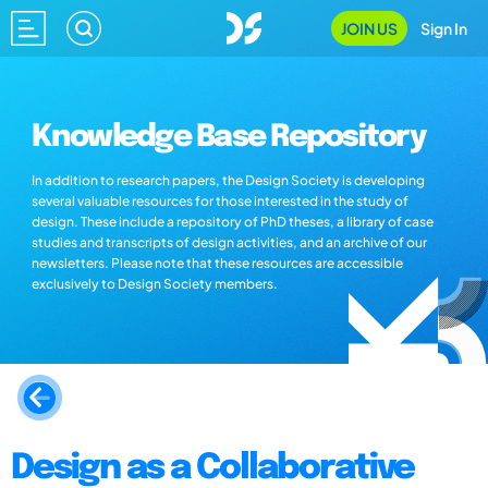
JOIN US
Sign In
Knowledge Base Repository
In addition to research papers, the Design Society is developing
several valuable resources for those interested in the study of
design. These include a repository of PhD theses, a library of case
studies and transcripts of design activities, and an archive of our
newsletters. Please note that these resources are accessible
exclusively to Design Society members.
Design as a Collaborative