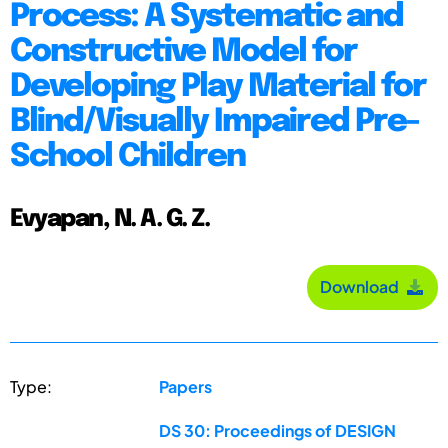
Process: A Systematic and
Constructive Model for
Developing Play Material for
Blind/Visually Impaired Pre-
School Children
Evyapan, N. A. G. Z.
Download
Type:
Papers
DS 30: Proceedings of DESIGN