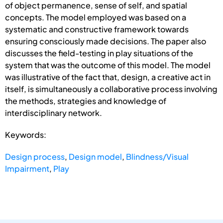
of object permanence, sense of self, and spatial
concepts. The model employed was based on a
systematic and constructive framework towards
ensuring consciously made decisions. The paper also
discusses the field-testing in play situations of the
system that was the outcome of this model. The model
was illustrative of the fact that, design, a creative act in
itself, is simultaneously a collaborative process involving
the methods, strategies and knowledge of
interdisciplinary network.
Keywords:
Design process
,
Design model
,
Blindness/Visual
Impairment
,
Play