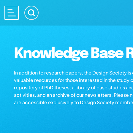
Knowledge Base R
In addition to research papers, the Design Society i
valuable resources for those interested in the study 
repository of PhD theses, a library of case studies an
activities, and an archive of our newsletters. Please 
are accessible exclusively to Design Society membe