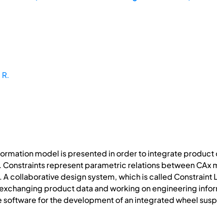
 R.
ormation model is presented in order to integrate product
. Constraints represent parametric relations between CAx m
. A collaborative design system, which is called Constraint
s exchanging product data and working on engineering infor
e software for the development of an integrated wheel sus