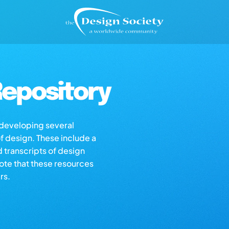
epository
s developing several
of design. These include a
d transcripts of design
note that these resources
rs.