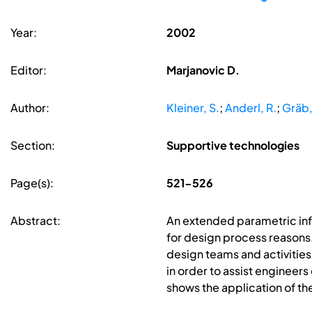
Year:
2002
Editor:
Marjanovic D.
Author:
Kleiner, S.
;
Anderl, R.
;
Gräb,
Section:
Supportive technologies
Page(s):
521-526
Abstract:
An extended parametric inf
for design process reasons
design teams and activities
in order to assist engineer
shows the application of th