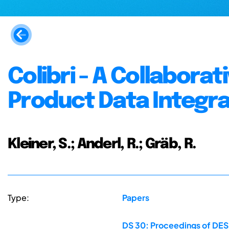
Colibri - A Collabora
Product Data Integra
Kleiner, S.; Anderl, R.; Gräb, R.
Type:
Papers
DS 30: Proceedings of DES