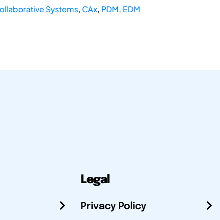
ollaborative Systems
,
CAx
,
PDM
,
EDM
Legal
Privacy Policy