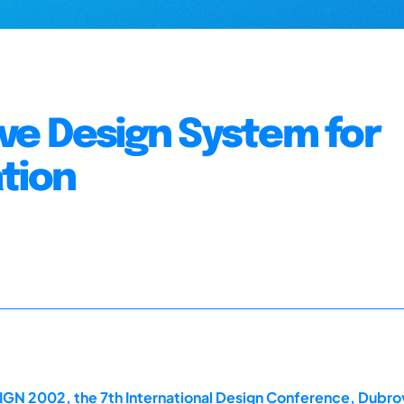
tive Design System for
tion
IGN 2002, the 7th International Design Conference, Dubro