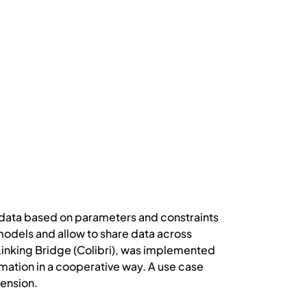
 data based on parameters and constraints
odels and allow to share data across
 Linking Bridge (Colibri), was implemented
mation in a cooperative way. A use case
pension.