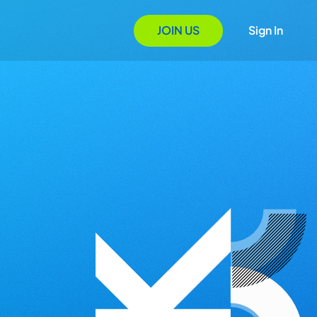
JOIN US
Sign In