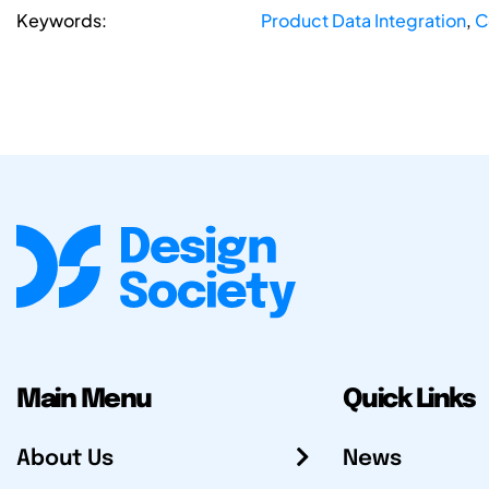
Keywords:
Product Data Integration
,
C
Main Menu
Quick Links
About Us
News