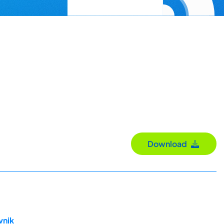
Download
vnik