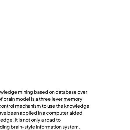
knowledge mining based on database over
 of brain model is a three lever memory
 control mechanism to use the knowledge
ave been applied in a computer aided
ge, it is not only a road to
lding brain-style information system.