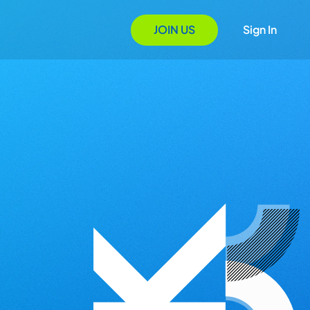
JOIN US
Sign In