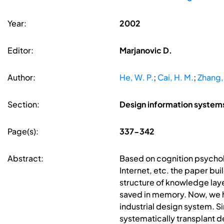
Year:
2002
Editor:
Marjanovic D.
Author:
He, W. P.
;
Cai, H. M.
;
Zhang,
Section:
Design information syste
Page(s):
337-342
Abstract:
Based on cognition psychol
Internet, etc. the paper bu
structure of knowledge lay
saved in memory. Now, we h
industrial design system. S
systematically transplant d