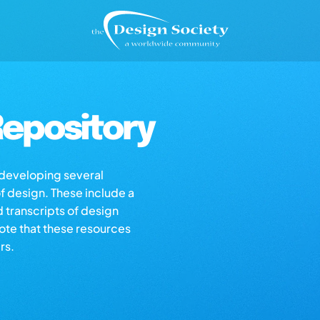
epository
s developing several
of design. These include a
d transcripts of design
note that these resources
rs.