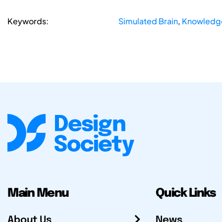
Keywords:
Simulated Brain
,
Knowledge
Main Menu
Quick Links
About Us
News