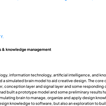
 Y.
ms & knowledge management
ogy, information technology, artificial intelligence, and 
ild a simulated brain model to aid creative design. The core
er, conception layer and signal layer and some responding
ad built a prototype model and some preliminary results h
imulating brain to manage, organize and apply design knowled
esign knowledge to software, but also an exploration to bui