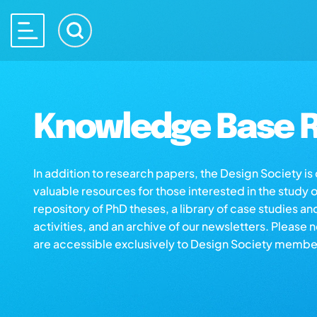
Knowledge Base R
In addition to research papers, the Design Society i
valuable resources for those interested in the study 
repository of PhD theses, a library of case studies an
activities, and an archive of our newsletters. Please 
are accessible exclusively to Design Society membe