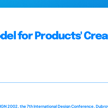
del for Products' Crea
IGN 2002, the 7th International Design Conference, Dubro