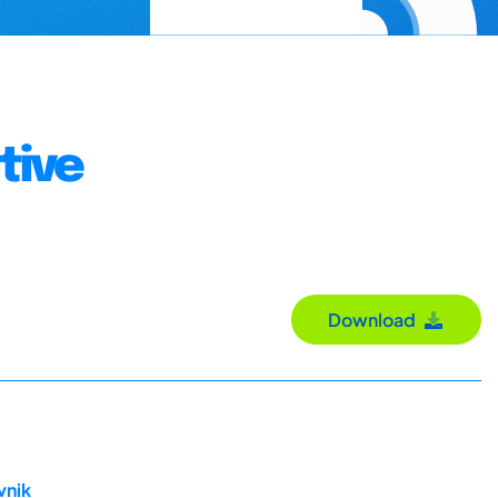
tive
Download
vnik