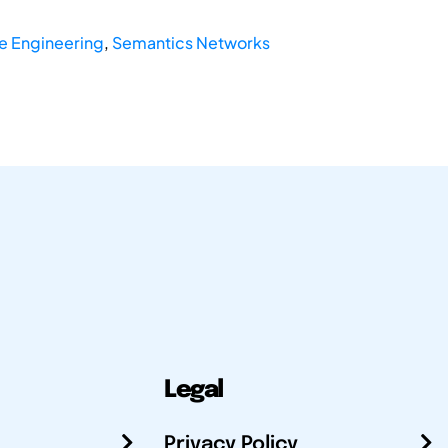
 Engineering
,
Semantics Networks
Legal
Privacy Policy