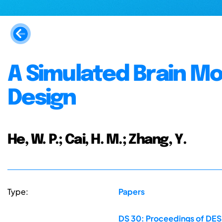
A Simulated Brain Mo
Design
He, W. P.; Cai, H. M.; Zhang, Y.
Type:
Papers
DS 30: Proceedings of DES