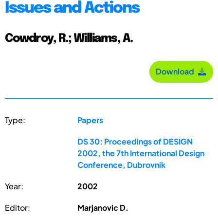
Issues and Actions
Cowdroy, R.; Williams, A.
Download
Type:
Papers
DS 30: Proceedings of DESIGN
2002, the 7th International Design
Conference, Dubrovnik
Year:
2002
Editor:
Marjanovic D.