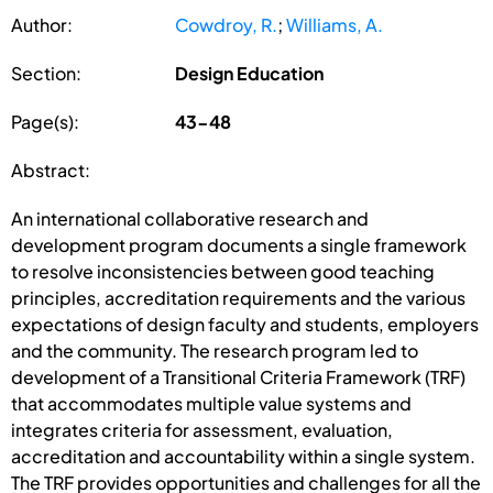
Author:
Cowdroy, R.
;
Williams, A.
Section:
Design Education
Page(s):
43-48
Abstract:
An international collaborative research and
development program documents a single framework
to resolve inconsistencies between good teaching
principles, accreditation requirements and the various
expectations of design faculty and students, employers
and the community. The research program led to
development of a Transitional Criteria Framework (TRF)
that accommodates multiple value systems and
integrates criteria for assessment, evaluation,
accreditation and accountability within a single system.
The TRF provides opportunities and challenges for all the