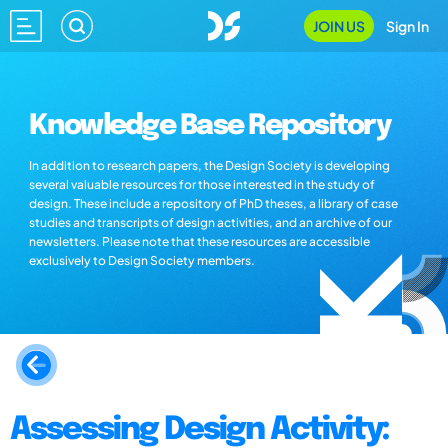
JOIN US
Sign In
Knowledge Base Repository
In addition to research papers, the Design Society is developing
several valuable resources for those interested in the study of
design. These include a repository of PhD theses, a library of case
studies and transcripts of design activities, and an archive of our
newsletters. Please note that these resources are accessible
exclusively to Design Society members.
Assessing Design Activity: