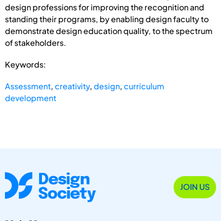
design professions for improving the recognition and
standing their programs, by enabling design faculty to
demonstrate design education quality, to the spectrum
of stakeholders.
Keywords:
Assessment
,
creativity
,
design
,
curriculum
development
JOIN US