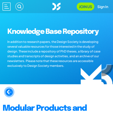
JOIN US
Sign In
Knowledge Base Repository
In addition to research papers, the Design Society is developing
several valuable resources for those interested in the study of
design. These include a repository of PhD theses, a library of case
studies and transcripts of design activities, and an archive of our
newsletters. Please note that these resources are accessible
exclusively to Design Society members.
Modular Products and