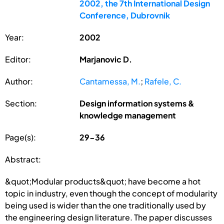
2002, the 7th International Design
Conference, Dubrovnik
Year:
2002
Editor:
Marjanovic D.
Author:
Cantamessa, M.
;
Rafele, C.
Section:
Design information systems &
knowledge management
Page(s):
29-36
Abstract:
&quot;Modular products&quot; have become a hot
topic in industry, even though the concept of modularity
being used is wider than the one traditionally used by
the engineering design literature. The paper discusses