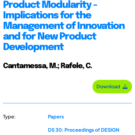
Product Modularity -
Implications for the
Management of Innovation
and for New Product
Development
Cantamessa, M.; Rafele, C.
Download
Type:
Papers
DS 30: Proceedings of DESIGN