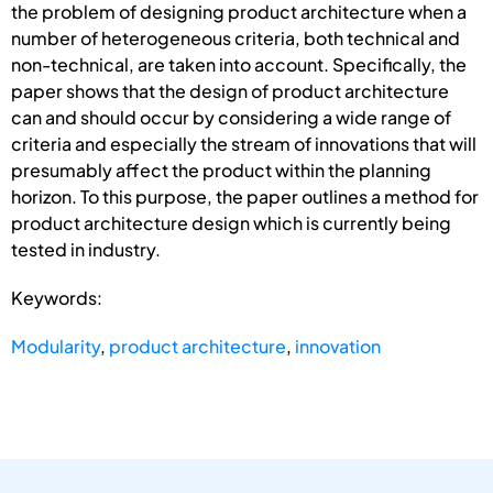
the problem of designing product architecture when a
number of heterogeneous criteria, both technical and
non-technical, are taken into account. Specifically, the
paper shows that the design of product architecture
can and should occur by considering a wide range of
criteria and especially the stream of innovations that will
presumably affect the product within the planning
horizon. To this purpose, the paper outlines a method for
product architecture design which is currently being
tested in industry.
Keywords:
Modularity
,
product architecture
,
innovation