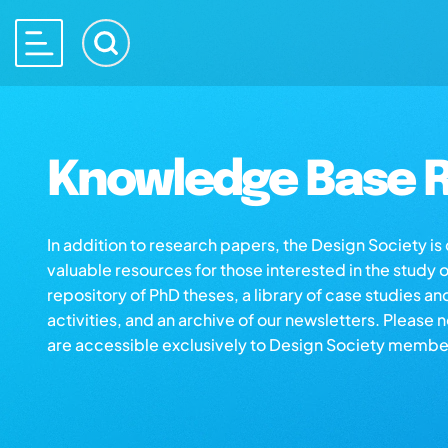
Knowledge Base R
In addition to research papers, the Design Society i
valuable resources for those interested in the study 
repository of PhD theses, a library of case studies an
activities, and an archive of our newsletters. Please 
are accessible exclusively to Design Society membe