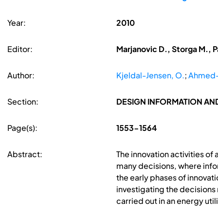
Year:
2010
Editor:
Marjanovic D., Storga M., P
Author:
Kjeldal-Jensen, O.
;
Ahmed-K
Section:
DESIGN INFORMATION A
Page(s):
1553-1564
Abstract:
The innovation activities 
many decisions, where info
the early phases of innovat
investigating the decision
carried out in an energy uti