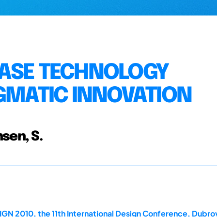
HASE TECHNOLOGY
IGMATIC INNOVATION
sen, S.
GN 2010, the 11th International Design Conference, Dubrov