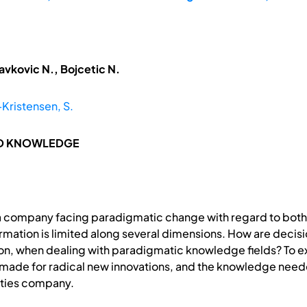
avkovic N., Bojcetic N.
ristensen, S.
ND KNOWLEDGE
of a company facing paradigmatic change with regard to bo
rmation is limited along several dimensions. How are decis
ion, when dealing with paradigmatic knowledge fields? To ex
s made for radical new innovations, and the knowledge need
lities company.