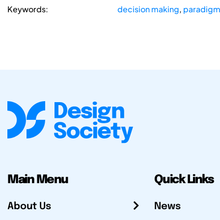
Keywords:
decision making
,
paradigma
Main Menu
Quick Links
About Us
News