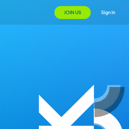
JOIN US
Sign In