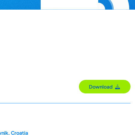
Download
nik, Croatia