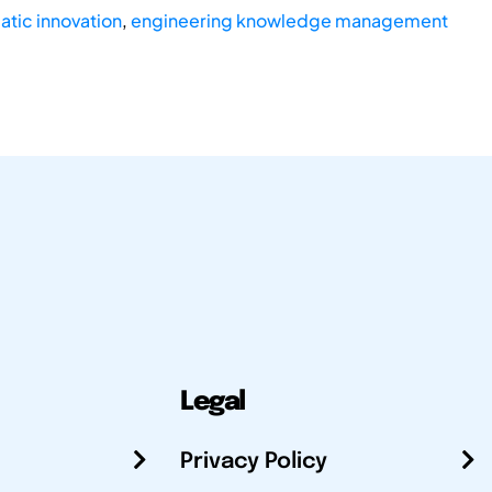
tic innovation
,
engineering knowledge management
Legal
Privacy Policy