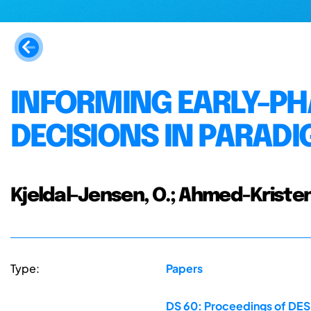
INFORMING EARLY-P
DECISIONS IN PARAD
Kjeldal-Jensen, O.; Ahmed-Kristen
Type:
Papers
DS 60: Proceedings of DESI