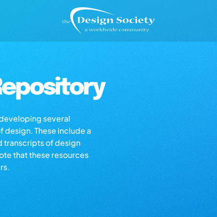
epository
s developing several
of design. These include a
d transcripts of design
note that these resources
rs.