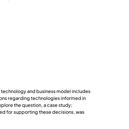
th technology and business model includes
ions regarding technologies informed in
plore the question, a case study;
ed for supporting these decisions, was