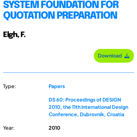
SYSTEM FOUNDATION FOR
QUOTATION PREPARATION
Elgh, F.
Download
Type:
Papers
DS 60: Proceedings of DESIGN
2010, the 11th International Design
Conference, Dubrovnik, Croatia
Year:
2010