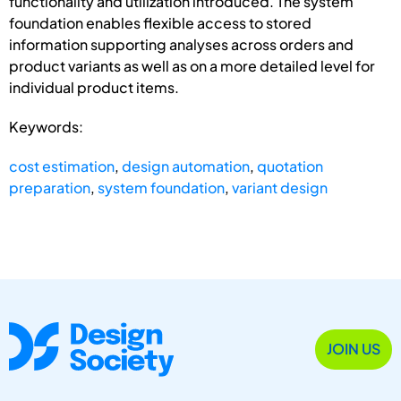
functionality and utilization introduced. The system
foundation enables flexible access to stored
information supporting analyses across orders and
product variants as well as on a more detailed level for
individual product items.
Keywords:
cost estimation
,
design automation
,
quotation
preparation
,
system foundation
,
variant design
JOIN US