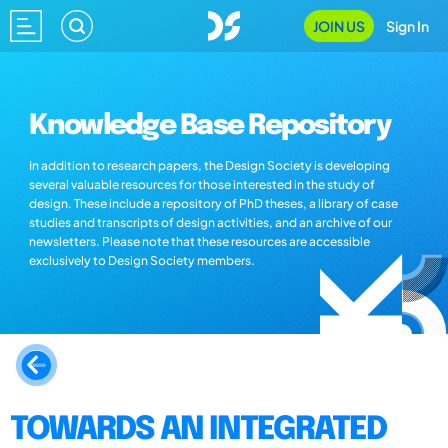
JOIN US
Sign In
Knowledge Base Repository
In addition to research papers, the Design Society is developing
several valuable resources for those interested in the study of
design. These include a repository of PhD theses, a library of case
studies and transcripts of design activities, and an archive of our
newsletters. Please note that these resources are accessible
exclusively to Design Society members.
TOWARDS AN INTEGRATED