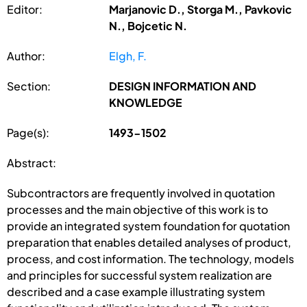
Editor:
Marjanovic D., Storga M., Pavkovic
N., Bojcetic N.
Author:
Elgh, F.
Section:
DESIGN INFORMATION AND
KNOWLEDGE
Page(s):
1493-1502
Abstract:
Subcontractors are frequently involved in quotation
processes and the main objective of this work is to
provide an integrated system foundation for quotation
preparation that enables detailed analyses of product,
process, and cost information. The technology, models
and principles for successful system realization are
described and a case example illustrating system