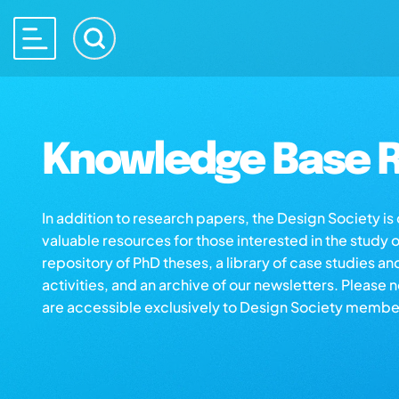
Knowledge Base R
In addition to research papers, the Design Society i
valuable resources for those interested in the study 
repository of PhD theses, a library of case studies an
activities, and an archive of our newsletters. Please 
are accessible exclusively to Design Society membe