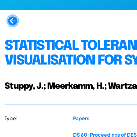
STATISTICAL TOLERAN
VISUALISATION FOR 
Stuppy, J.; Meerkamm, H.; Wartza
Type:
Papers
DS 60: Proceedings of DESI