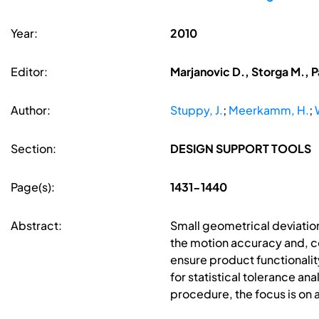
Year:
2010
Editor:
Marjanovic D., Storga M., P
Author:
Stuppy, J.
;
Meerkamm, H.
;
Section:
DESIGN SUPPORT TOOLS
Page(s):
1431-1440
Abstract:
Small geometrical deviatio
the motion accuracy and, con
ensure product functionality
for statistical tolerance a
procedure, the focus is on a