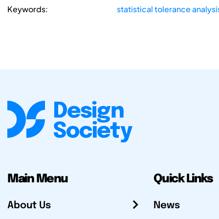
Keywords:
statistical tolerance analysi
Main Menu
Quick Links
About Us
News