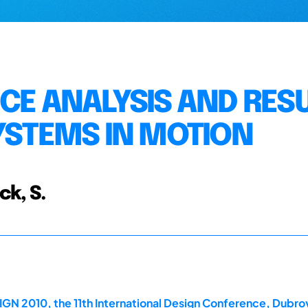
CE ANALYSIS AND RES
SYSTEMS IN MOTION
ck, S.
GN 2010, the 11th International Design Conference, Dubrov