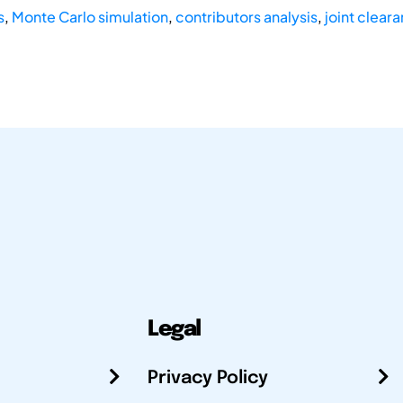
s
,
Monte Carlo simulation
,
contributors analysis
,
joint clear
Legal
Privacy Policy