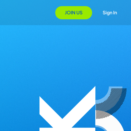
JOIN US
Sign In