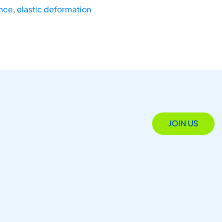
ance
,
elastic deformation
JOIN US