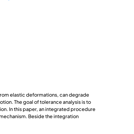
from elastic deformations, can degrade
ion. The goal of tolerance analysis is to
ion. In this paper, an integrated procedure
k mechanism. Beside the integration