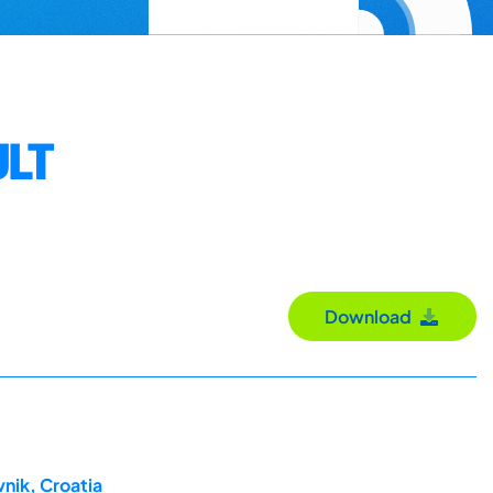
ULT
Download
nik, Croatia