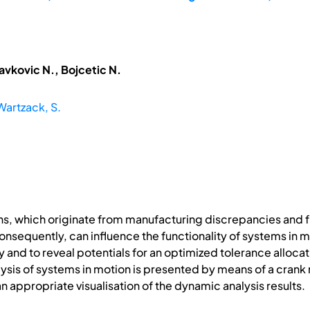
avkovic N., Bojcetic N.
Wartzack, S.
ns, which originate from manufacturing discrepancies and 
sequently, can influence the functionality of systems in mot
 and to reveal potentials for an optimized tolerance allocat
nalysis of systems in motion is presented by means of a cran
n appropriate visualisation of the dynamic analysis results.