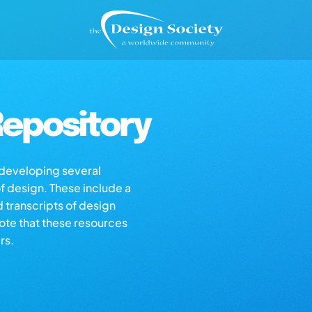
epository
s developing several
of design. These include a
d transcripts of design
note that these resources
rs.