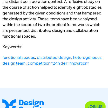
in a distant collaboration context. A reflexive study on
the course of action helped to identify eight obstacles
generated by the given conditions and that hampered
the design activity. These items have been analysed
within the scope of two theoretical frameworks which
are presented: distributed design and collaboration
functional spaces.
Keywords:
functional spaces
,
distributed design
,
heterogeneous
design team
,
competition “24h de l’innovation”
JOIN US