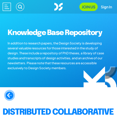
JOIN US
Sign In
Knowledge Base Repository
In addition to research papers, the Design Society is developing
several valuable resources for those interested in the study of
design. These include a repository of PhD theses, a library of case
studies and transcripts of design activities, and an archive of our
newsletters. Please note that these resources are accessible
exclusively to Design Society members.
DISTRIBUTED COLLABORATIVE