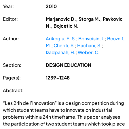
Year:
2010
Editor:
Marjanovic D., Storga M., Pavkovic
N., Bojcetic N.
Author:
Arikoglu, E. S.
;
Bonvoisin, J.
;
Bouznif,
M.
;
Cheriti, S.
;
Hachani, S.
;
Izadpanah, H.
;
Weber, C.
Section:
DESIGN EDUCATION
Page(s):
1239-1248
Abstract:
“Les 24h de l’innovation” is a design competition during
which student teams have to innovate on industrial
problems within a 24h timeframe. This paper analyses
the participation of two student teams which took place