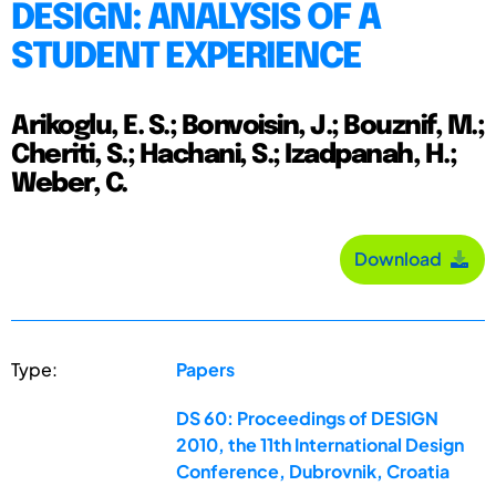
DESIGN: ANALYSIS OF A
STUDENT EXPERIENCE
Arikoglu, E. S.; Bonvoisin, J.; Bouznif, M.;
Cheriti, S.; Hachani, S.; Izadpanah, H.;
Weber, C.
Download
Type:
Papers
DS 60: Proceedings of DESIGN
2010, the 11th International Design
Conference, Dubrovnik, Croatia