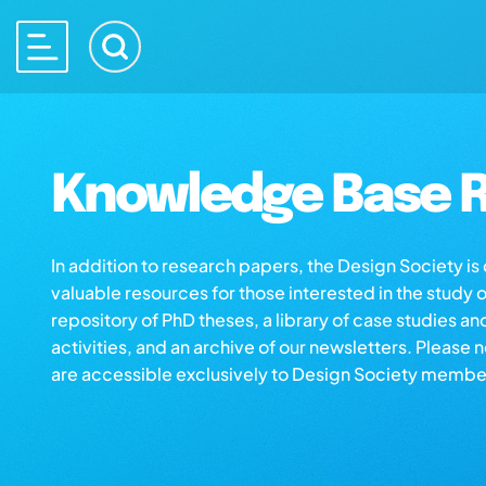
Knowledge Base R
In addition to research papers, the Design Society i
valuable resources for those interested in the study 
repository of PhD theses, a library of case studies an
activities, and an archive of our newsletters. Please 
are accessible exclusively to Design Society membe