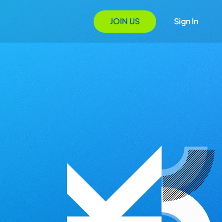
JOIN US
Sign In