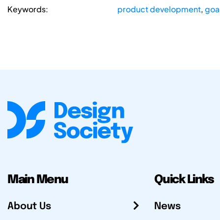
Keywords:
product development
,
goa
Main Menu
Quick Links
About Us
News