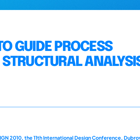
O GUIDE PROCESS
 STRUCTURAL ANALYSI
GN 2010, the 11th International Design Conference, Dubrov