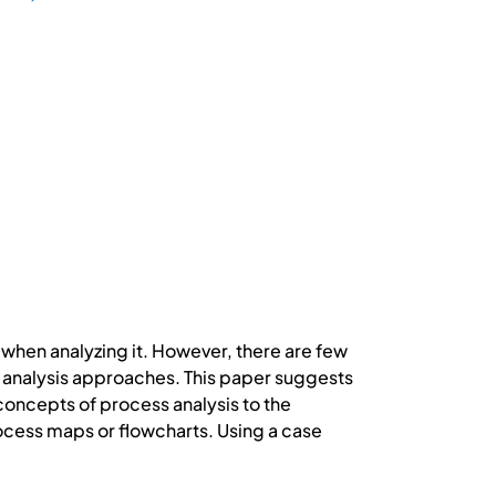
when analyzing it. However, there are few
 analysis approaches. This paper suggests
ncepts of process analysis to the
ocess maps or flowcharts. Using a case