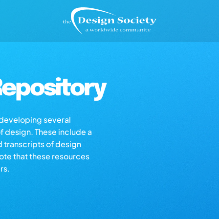
epository
s developing several
of design. These include a
d transcripts of design
note that these resources
rs.