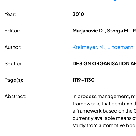
Year:
2010
Editor:
Marjanovic D., Storga M., P
Author:
Kreimeyer, M.
;
Lindemann, 
Section:
DESIGN ORGANISATION 
Page(s):
1119-1130
Abstract:
In process management, man
frameworks that combine th
a framework based on the G
currently available means 
study from automotive body