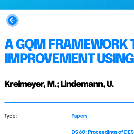
A GQM FRAMEWORK T
IMPROVEMENT USING
Kreimeyer, M.; Lindemann, U.
Type:
Papers
DS 60: Proceedings of DESI