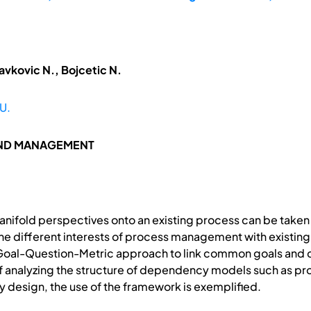
avkovic N., Bojcetic N.
U.
AND MANAGEMENT
ifold perspectives onto an existing process can be taken 
e different interests of process management with existing
oal-Question-Metric approach to link common goals and co
of analyzing the structure of dependency models such as pr
 design, the use of the framework is exemplified.