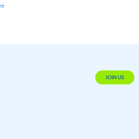
nt
JOIN US