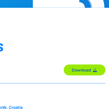
S
Download
nik, Croatia