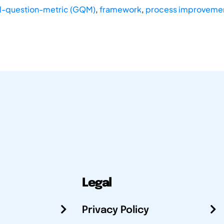
l-question-metric (GQM)
,
framework
,
process improveme
Legal
Privacy Policy