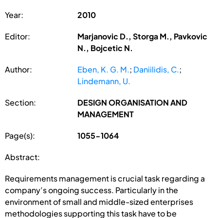
Year:
2010
Editor:
Marjanovic D., Storga M., Pavkovic
N., Bojcetic N.
Author:
Eben, K. G. M.
;
Daniilidis, C.
;
Lindemann, U.
Section:
DESIGN ORGANISATION AND
MANAGEMENT
Page(s):
1055-1064
Abstract:
Requirements management is crucial task regarding a
company’s ongoing success. Particularly in the
environment of small and middle-sized enterprises
methodologies supporting this task have to be