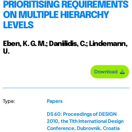
PRIORITISING REQUIREMENTS
ON MULTIPLE HIERARCHY
LEVELS
Eben, K. G. M.; Daniilidis, C.; Lindemann,
U.
Download
Type:
Papers
DS 60: Proceedings of DESIGN
2010, the 11th International Design
Conference, Dubrovnik, Croatia