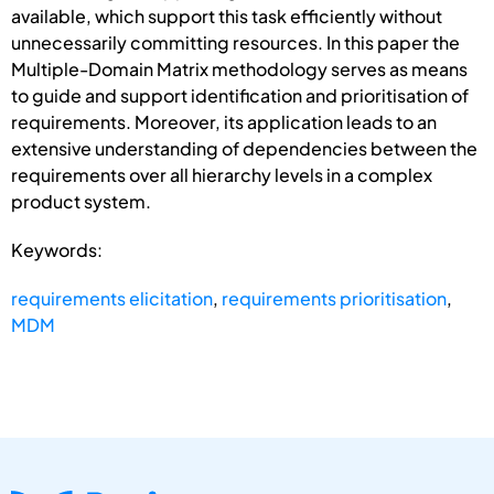
available, which support this task efficiently without
unnecessarily committing resources. In this paper the
Multiple-Domain Matrix methodology serves as means
to guide and support identification and prioritisation of
requirements. Moreover, its application leads to an
extensive understanding of dependencies between the
requirements over all hierarchy levels in a complex
product system.
Keywords:
requirements elicitation
,
requirements prioritisation
,
MDM