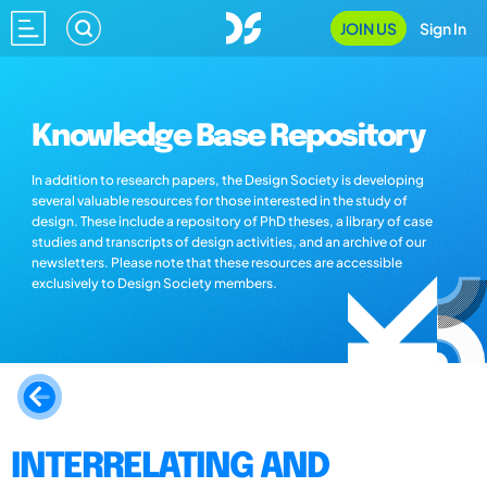
JOIN US
Sign In
Knowledge Base Repository
In addition to research papers, the Design Society is developing
several valuable resources for those interested in the study of
design. These include a repository of PhD theses, a library of case
studies and transcripts of design activities, and an archive of our
newsletters. Please note that these resources are accessible
exclusively to Design Society members.
INTERRELATING AND