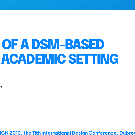
 OF A DSM-BASED
 ACADEMIC SETTING
.
GN 2010, the 11th International Design Conference, Dubrov