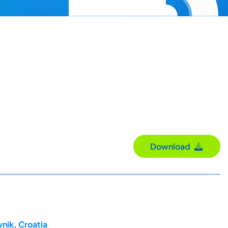
Download
nik, Croatia