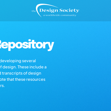
epository
s developing several
of design. These include a
d transcripts of design
note that these resources
rs.