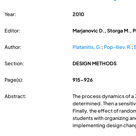
Year:
2010
Editor:
Marjanovic D., Storga M., P
Author:
Platanitis, G.
;
Pop-Iliev, R.
;
B
Section:
DESIGN METHODS
Page(s):
915-926
Abstract:
The process dynamics of a 3
determined. Then a sensiti
Finally, the effect of rando
students with organizing and
implementing design change