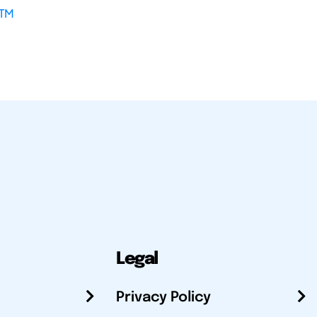
TM
Legal
Privacy Policy