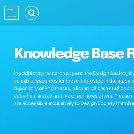
Knowledge Base R
In addition to research papers, the Design Society i
valuable resources for those interested in the study 
repository of PhD theses, a library of case studies an
activities, and an archive of our newsletters. Please 
are accessible exclusively to Design Society membe