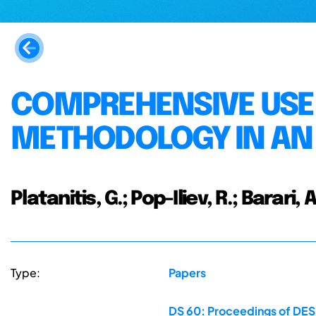
COMPREHENSIVE USE
METHODOLOGY IN AN
Platanitis, G.; Pop-Iliev, R.; Barari, A
Type:
Papers
DS 60: Proceedings of DESI