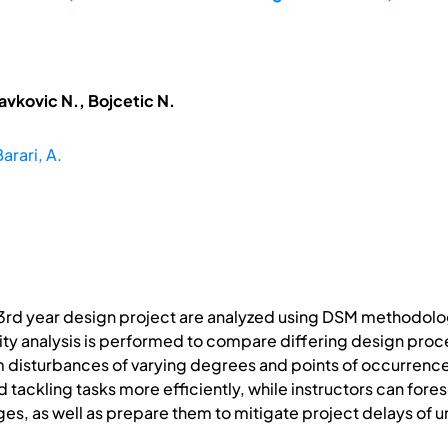
avkovic N., Bojcetic N.
arari, A.
rd year design project are analyzed using DSM methodologies
vity analysis is performed to compare differing design pro
m disturbances of varying degrees and points of occurrence a
 tackling tasks more efficiently, while instructors can fore
s, as well as prepare them to mitigate project delays of 