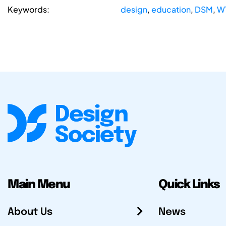
Keywords:
design
,
education
,
DSM
,
W
Main Menu
Quick Links
About Us
News