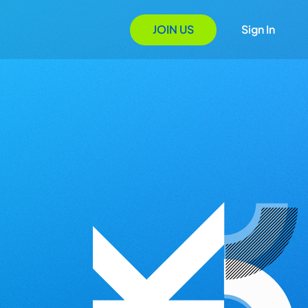
JOIN US
Sign In