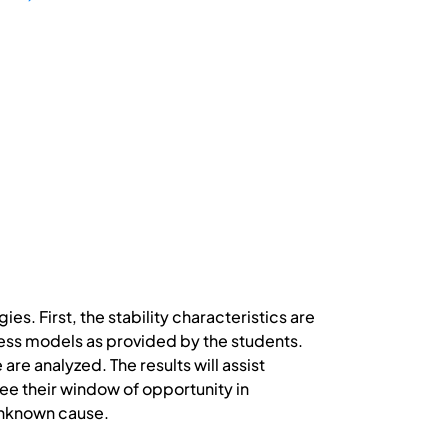
. First, the stability characteristics are
cess models as provided by the students.
re analyzed. The results will assist
see their window of opportunity in
unknown cause.