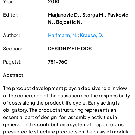
Year:
2010
Editor:
Marjanovic D., Storga M., Pavkovic
N., Bojcetic N.
Author:
Halfmann, N.
;
Krause, D.
Section:
DESIGN METHODS
Page(s):
751-760
Abstract:
The product development plays a decisive role in view
of the coherence of the causation and the responsibility
of costs along the product life cycle. Early acting is
obligatory. The product structuring represents an
essential part of design-for-assembly activities in
general. In this contribution a systematic approach is
presented to structure products on the basis of modular