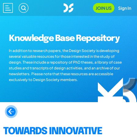
JOIN US
Sign In
Knowledge Base Repository
In addition to research papers, the Design Society is developing
several valuable resources for those interested in the study of
design. These include a repository of PhD theses, a library of case
studies and transcripts of design activities, and an archive of our
newsletters. Please note that these resources are accessible
exclusively to Design Society members.
TOWARDS INNOVATIVE