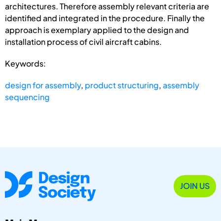
architectures. Therefore assembly relevant criteria are
identified and integrated in the procedure. Finally the
approach is exemplary applied to the design and
installation process of civil aircraft cabins.
Keywords:
design for assembly
,
product structuring
,
assembly
sequencing
JOIN US