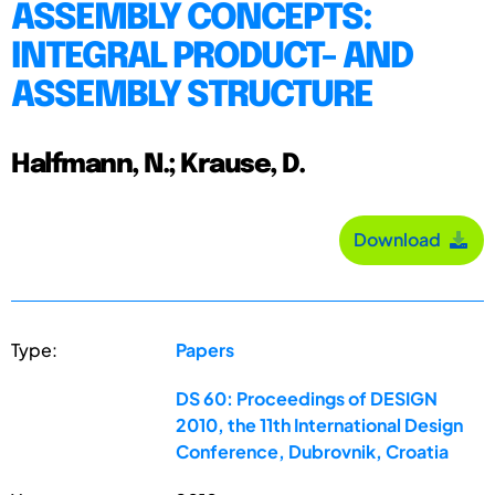
ASSEMBLY CONCEPTS:
INTEGRAL PRODUCT- AND
ASSEMBLY STRUCTURE
Halfmann, N.; Krause, D.
Download
Type:
Papers
DS 60: Proceedings of DESIGN
2010, the 11th International Design
Conference, Dubrovnik, Croatia