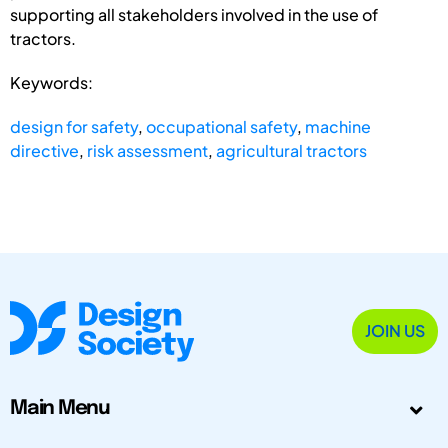
supporting all stakeholders involved in the use of
tractors.
Keywords:
design for safety
,
occupational safety
,
machine
directive
,
risk assessment
,
agricultural tractors
JOIN US
Main Menu