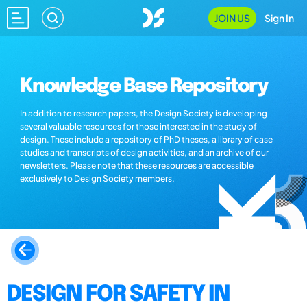
JOIN US
Sign In
Knowledge Base Repository
In addition to research papers, the Design Society is developing
several valuable resources for those interested in the study of
design. These include a repository of PhD theses, a library of case
studies and transcripts of design activities, and an archive of our
newsletters. Please note that these resources are accessible
exclusively to Design Society members.
DESIGN FOR SAFETY IN