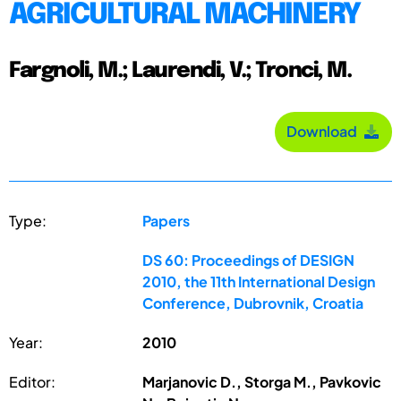
AGRICULTURAL MACHINERY
Fargnoli, M.; Laurendi, V.; Tronci, M.
Download
Type:
Papers
DS 60: Proceedings of DESIGN
2010, the 11th International Design
Conference, Dubrovnik, Croatia
Year:
2010
Editor:
Marjanovic D., Storga M., Pavkovic