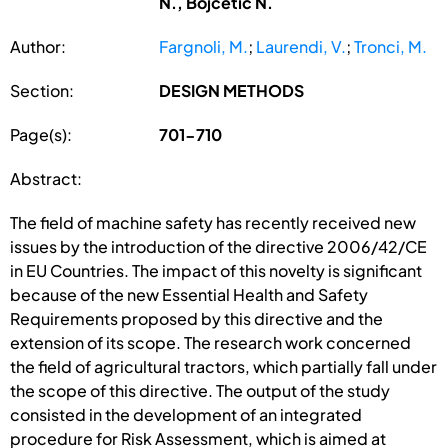
N., Bojcetic N.
Author:
Fargnoli, M.
;
Laurendi, V.
;
Tronci, M.
Section:
DESIGN METHODS
Page(s):
701-710
Abstract:
The field of machine safety has recently received new
issues by the introduction of the directive 2006/42/CE
in EU Countries. The impact of this novelty is significant
because of the new Essential Health and Safety
Requirements proposed by this directive and the
extension of its scope. The research work concerned
the field of agricultural tractors, which partially fall under
the scope of this directive. The output of the study
consisted in the development of an integrated
procedure for Risk Assessment, which is aimed at