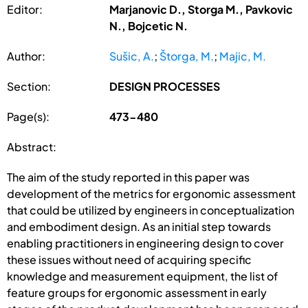
Editor:
Marjanovic D., Storga M., Pavkovic
N., Bojcetic N.
Author:
Sušic, A.
;
Štorga, M.
;
Majic, M.
Section:
DESIGN PROCESSES
Page(s):
473-480
Abstract:
The aim of the study reported in this paper was
development of the metrics for ergonomic assessment
that could be utilized by engineers in conceptualization
and embodiment design. As an initial step towards
enabling practitioners in engineering design to cover
these issues without need of acquiring specific
knowledge and measurement equipment, the list of
feature groups for ergonomic assessment in early