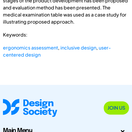
stages of the product development has been proposed
and evaluation method has been presented. The
medical examination table was used as a case study for
illustrating proposed approach.
Keywords:
ergonomics assessment
,
inclusive design
,
user-
centered design
JOIN US
Main Menu