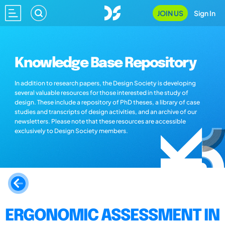
JOIN US
Sign In
Knowledge Base Repository
In addition to research papers, the Design Society is developing
several valuable resources for those interested in the study of
design. These include a repository of PhD theses, a library of case
studies and transcripts of design activities, and an archive of our
newsletters. Please note that these resources are accessible
exclusively to Design Society members.
ERGONOMIC ASSESSMENT IN