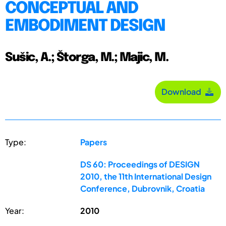
CONCEPTUAL AND
EMBODIMENT DESIGN
Sušic, A.; Štorga, M.; Majic, M.
Download
Type:
Papers
DS 60: Proceedings of DESIGN
2010, the 11th International Design
Conference, Dubrovnik, Croatia
Year:
2010