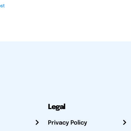
st
Legal
Privacy Policy