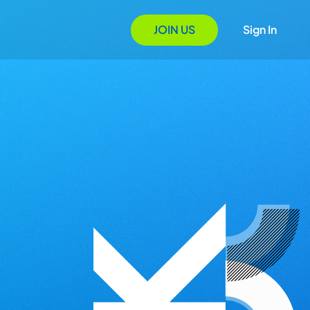
JOIN US
Sign In