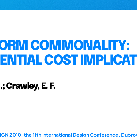
TFORM COMMONALITY:
ENTIAL COST IMPLICA
; Crawley, E. F.
GN 2010, the 11th International Design Conference, Dubrov