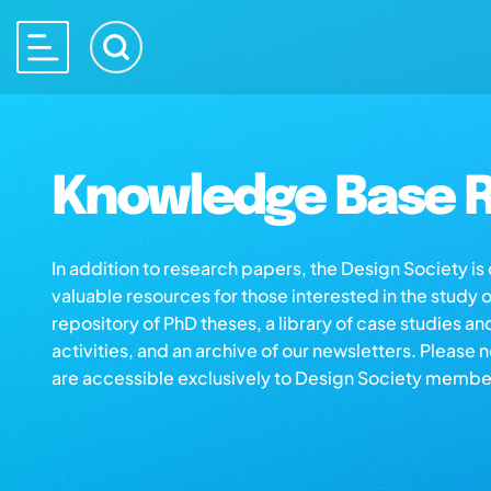
Knowledge Base R
In addition to research papers, the Design Society i
valuable resources for those interested in the study 
repository of PhD theses, a library of case studies an
activities, and an archive of our newsletters. Please 
are accessible exclusively to Design Society membe