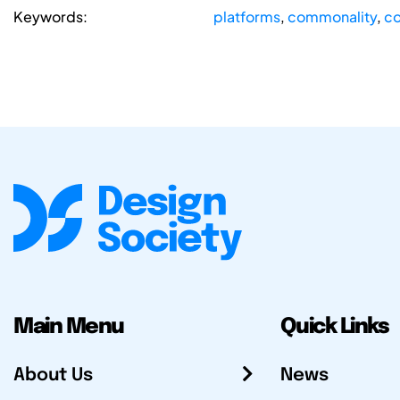
Keywords:
platforms
,
commonality
,
co
Main Menu
Quick Links
About Us
News