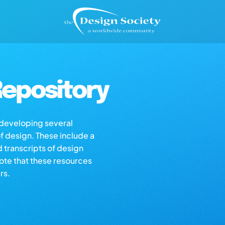
epository
s developing several
of design. These include a
d transcripts of design
note that these resources
rs.