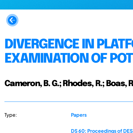
DIVERGENCE IN PLA
EXAMINATION OF POT
Cameron, B. G.; Rhodes, R.; Boas, R.
Type:
Papers
DS 60: Proceedings of DESI