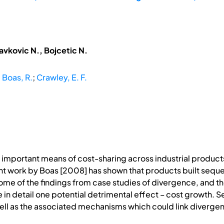
avkovic N., Bojcetic N.
;
Boas, R.
;
Crawley, E. F.
important means of cost-sharing across industrial produc
t work by Boas [2008] has shown that products built sequen
me of the findings from case studies of divergence, and th
 in detail one potential detrimental effect – cost growth. S
ell as the associated mechanisms which could link divergen