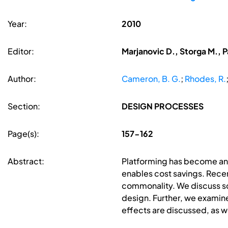
Year:
2010
Editor:
Marjanovic D., Storga M., P
Author:
Cameron, B. G.
;
Rhodes, R.
Section:
DESIGN PROCESSES
Page(s):
157-162
Abstract:
Platforming has become an 
enables cost savings. Recen
commonality. We discuss so
design. Further, we examine
effects are discussed, as w