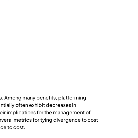
ts. Among many benefits, platforming
tially often exhibit decreases in
eir implications for the management of
everal metrics for tying divergence to cost
ce to cost.