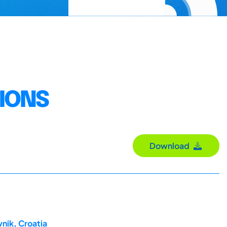
TIONS
Download
nik, Croatia