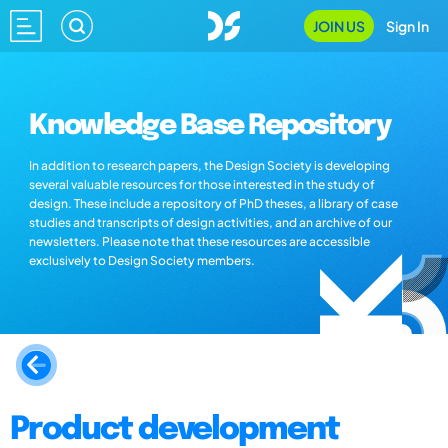
JOIN US
Sign In
Knowledge Base Repository
In addition to research papers, the Design Society is developing
several valuable resources for those interested in the study of
design. These include a repository of PhD theses, a library of case
studies and transcripts of design activities, and an archive of our
newsletters. Please note that these resources are accessible
exclusively to Design Society members.
Product development