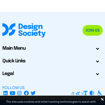
JOIN US
Main Menu
Quick Links
Legal
FOLLOW US
This site uses cookies and other tracking technologies to assist with