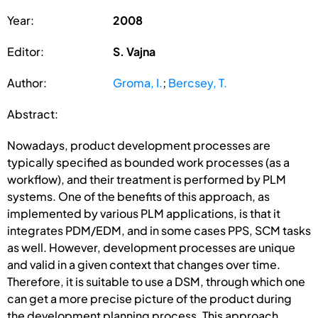
Year:
2008
Editor:
S. Vajna
Author:
Groma, I.
;
Bercsey, T.
Abstract:
Nowadays, product development processes are
typically specified as bounded work processes (as a
workflow), and their treatment is performed by PLM
systems. One of the benefits of this approach, as
implemented by various PLM applications, is that it
integrates PDM/EDM, and in some cases PPS, SCM tasks
as well. However, development processes are unique
and valid in a given context that changes over time.
Therefore, it is suitable to use a DSM, through which one
can get a more precise picture of the product during
the development planning process. This approach