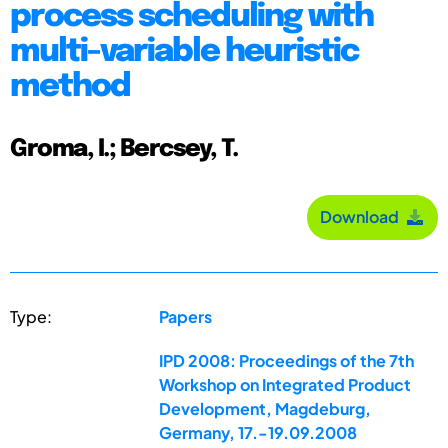
process scheduling with
multi-variable heuristic
method
Groma, I.; Bercsey, T.
Download
Type:
Papers
IPD 2008: Proceedings of the 7th
Workshop on Integrated Product
Development, Magdeburg,
Germany, 17.-19.09.2008