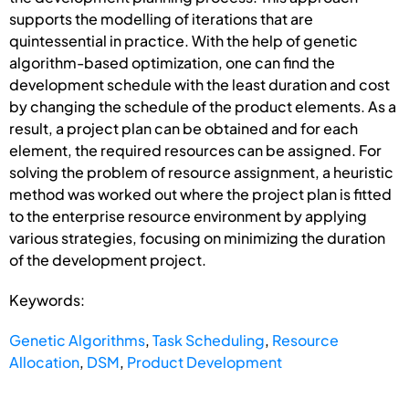
supports the modelling of iterations that are
quintessential in practice. With the help of genetic
algorithm-based optimization, one can find the
development schedule with the least duration and cost
by changing the schedule of the product elements. As a
result, a project plan can be obtained and for each
element, the required resources can be assigned. For
solving the problem of resource assignment, a heuristic
method was worked out where the project plan is fitted
to the enterprise resource environment by applying
various strategies, focusing on minimizing the duration
of the development project.
Keywords:
Genetic Algorithms
,
Task Scheduling
,
Resource
Allocation
,
DSM
,
Product Development