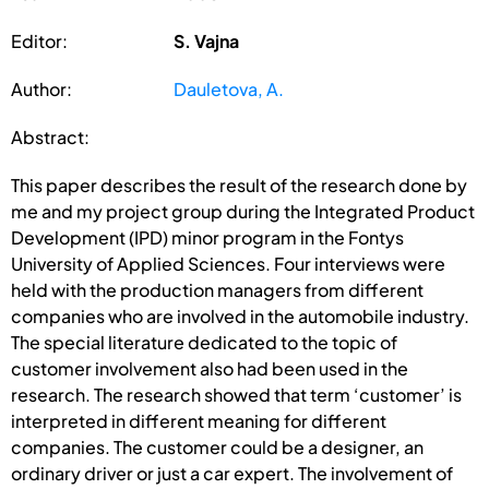
Editor:
S. Vajna
Author:
Dauletova, A.
Abstract:
This paper describes the result of the research done by
me and my project group during the Integrated Product
Development (IPD) minor program in the Fontys
University of Applied Sciences. Four interviews were
held with the production managers from different
companies who are involved in the automobile industry.
The special literature dedicated to the topic of
customer involvement also had been used in the
research. The research showed that term ‘customer’ is
interpreted in different meaning for different
companies. The customer could be a designer, an
ordinary driver or just a car expert. The involvement of