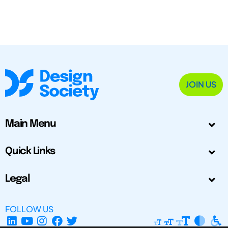
JOIN US
Main Menu
Quick Links
Legal
FOLLOW US