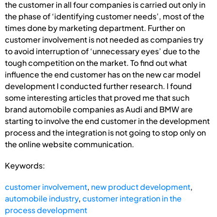
the customer in all four companies is carried out only in
the phase of ‘identifying customer needs’, most of the
times done by marketing department. Further on
customer involvement is not needed as companies try
to avoid interruption of ‘unnecessary eyes’ due to the
tough competition on the market. To find out what
influence the end customer has on the new car model
development I conducted further research. I found
some interesting articles that proved me that such
brand automobile companies as Audi and BMW are
starting to involve the end customer in the development
process and the integration is not going to stop only on
the online website communication.
Keywords:
customer involvement
,
new product development
,
automobile industry
,
customer integration in the
process development