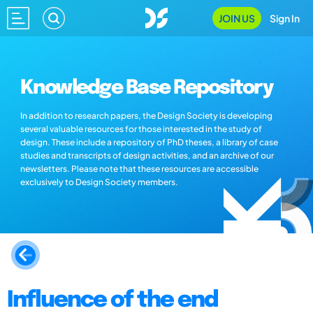
JOIN US
Sign In
Knowledge Base Repository
In addition to research papers, the Design Society is developing
several valuable resources for those interested in the study of
design. These include a repository of PhD theses, a library of case
studies and transcripts of design activities, and an archive of our
newsletters. Please note that these resources are accessible
exclusively to Design Society members.
Influence of the end