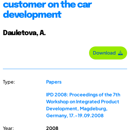
customer on the car
development
Dauletova, A.
Download
Type:
Papers
IPD 2008: Proceedings of the 7th
Workshop on Integrated Product
Development, Magdeburg,
Germany, 17.-19.09.2008
Year:
2008