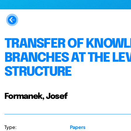
TRANSFER OF KNOWL
BRANCHES AT THE LE
STRUCTURE
Formanek, Josef
Type:
Papers