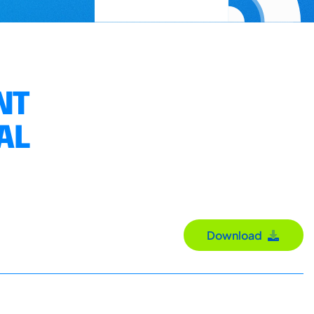
NT
AL
Download