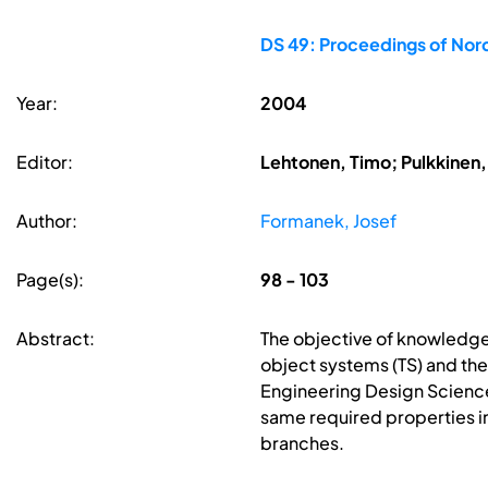
DS 49: Proceedings of No
Year:
2004
Editor:
Lehtonen, Timo; Pulkkinen, 
Author:
Formanek, Josef
Page(s):
98 - 103
Abstract:
The objective of knowledge 
object systems (TS) and th
Engineering Design Science
same required properties i
branches.