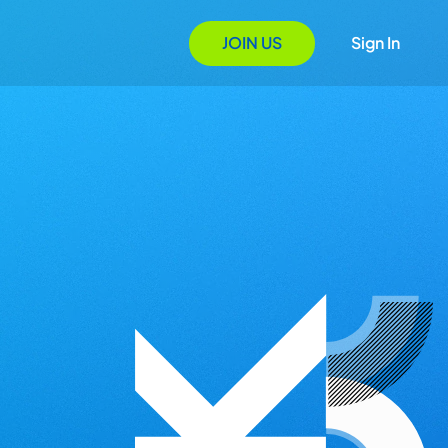
JOIN US
Sign In