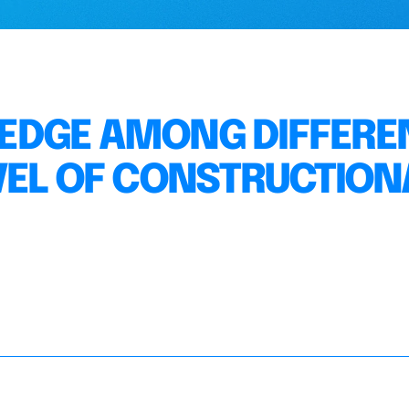
EDGE AMONG DIFFERE
VEL OF CONSTRUCTION