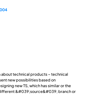
2004
n about technical products ~ technical
ent new possibilities based on
gning new TS, which has similar or the
or different &#039;source&#039; branch or