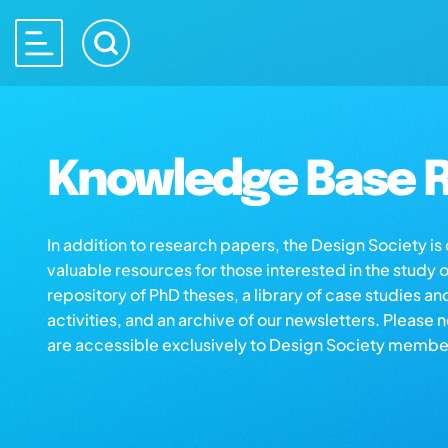
Knowledge Base R
In addition to research papers, the Design Society i
valuable resources for those interested in the study 
repository of PhD theses, a library of case studies an
activities, and an archive of our newsletters. Please 
are accessible exclusively to Design Society membe