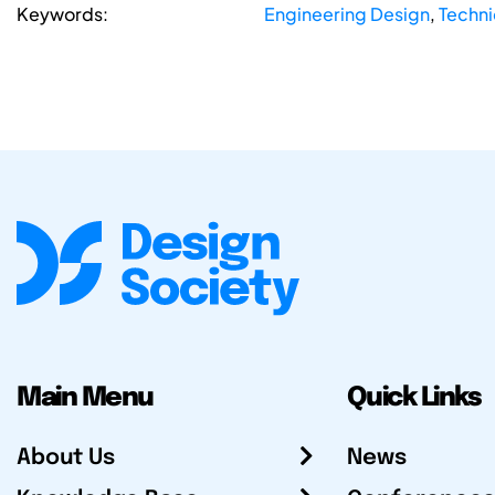
Keywords:
Engineering Design
,
Techni
Main Menu
Quick Links
About Us
News