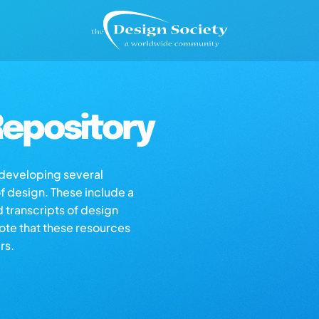
epository
s developing several
of design. These include a
d transcripts of design
note that these resources
rs.