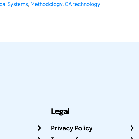
cal Systems
,
Methodology
,
CA technology
Legal
Privacy Policy