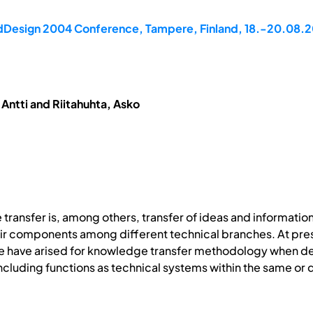
rdDesign 2004 Conference, Tampere, Finland, 18.-20.08.
Antti and Riitahuhta, Asko
transfer is, among others, transfer of ideas and informatio
eir components among different technical branches. At pres
 have arised for knowledge transfer methodology when desi
ncluding functions as technical systems within the same 