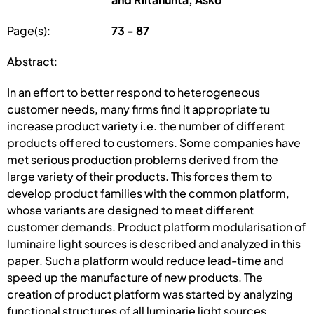
Page(s):
73 - 87
Abstract:
In an effort to better respond to heterogeneous
customer needs, many firms find it appropriate tu
increase product variety i.e. the number of different
products offered to customers. Some companies have
met serious production problems derived from the
large variety of their products. This forces them to
develop product families with the common platform,
whose variants are designed to meet different
customer demands. Product platform modularisation of
luminaire light sources is described and analyzed in this
paper. Such a platform would reduce lead-time and
speed up the manufacture of new products. The
creation of product platform was started by analyzing
functional structures of all luminarie light sources