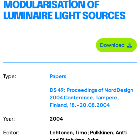
MODULARISATlON OF
LUMINAIRE LIGHT SOURCES
Download
Type:
Papers
DS 49: Proceedings of NordDesign
2004 Conference, Tampere,
Finland, 18.-20.08.2004
Year:
2004
Editor:
Lehtonen, Timo; Pulkkinen, Antti
and Riitahuhta, Asko