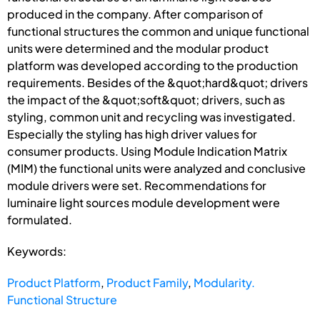
produced in the company. After comparison of
functional structures the common and unique functional
units were determined and the modular product
platform was developed according to the production
requirements. Besides of the &quot;hard&quot; drivers
the impact of the &quot;soft&quot; drivers, such as
styling, common unit and recycling was investigated.
Especially the styling has high driver values for
consumer products. Using Module Indication Matrix
(MIM) the functional units were analyzed and conclusive
module drivers were set. Recommendations for
luminaire light sources module development were
formulated.
Keywords:
Product Platform
,
Product Family
,
Modularity.
Functional Structure