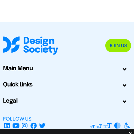
JOIN US
Main Menu
Quick Links
Legal
FOLLOW US