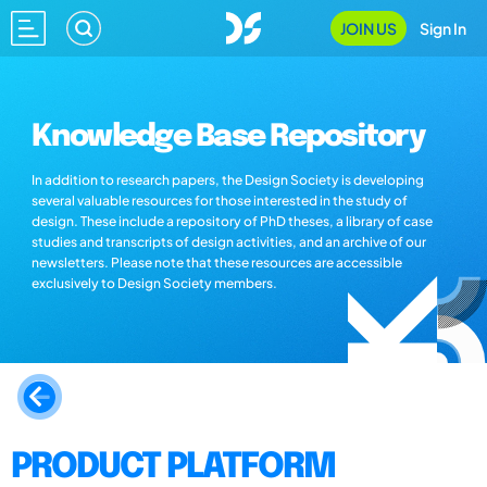
JOIN US
Sign In
Knowledge Base Repository
In addition to research papers, the Design Society is developing
several valuable resources for those interested in the study of
design. These include a repository of PhD theses, a library of case
studies and transcripts of design activities, and an archive of our
newsletters. Please note that these resources are accessible
exclusively to Design Society members.
PRODUCT PLATFORM