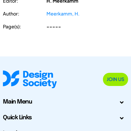
Editor:
H. Meerkamm
Author:
Meerkamm, H.
Page(s):
-----
JOIN US
Main Menu
Quick Links