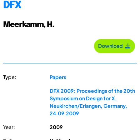
DFX
Meerkamm, H.
Download
Type:
Papers
DFX 2009: Proceedings of the 20th
Symposium on Design for X,
Neukirchen/Erlangen, Germany,
24.09.2009
Year:
2009