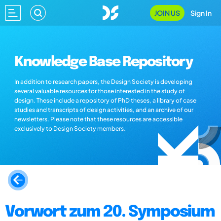
JOIN US
Sign In
Knowledge Base Repository
In addition to research papers, the Design Society is developing
several valuable resources for those interested in the study of
design. These include a repository of PhD theses, a library of case
studies and transcripts of design activities, and an archive of our
newsletters. Please note that these resources are accessible
exclusively to Design Society members.
Vorwort zum 20. Symposium