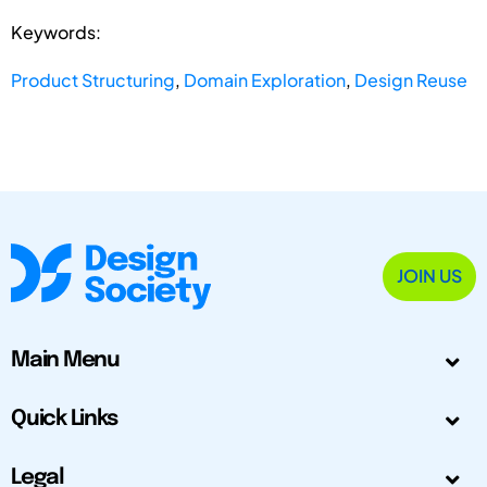
Keywords:
Product Structuring
,
Domain Exploration
,
Design Reuse
JOIN US
Main Menu
Quick Links
Legal