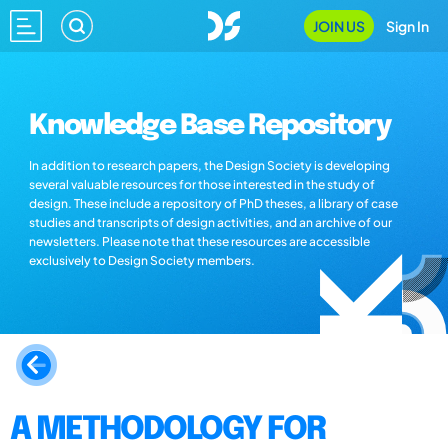
JOIN US
Sign In
Knowledge Base Repository
In addition to research papers, the Design Society is developing
several valuable resources for those interested in the study of
design. These include a repository of PhD theses, a library of case
studies and transcripts of design activities, and an archive of our
newsletters. Please note that these resources are accessible
exclusively to Design Society members.
A METHODOLOGY FOR