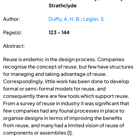
Strathclyde
Author:
Duffy, A. H. B.
;
Legler, S.
Page(s):
123 - 144
Abstract:
Reuse is endemic in the design process. Companies
recognise the concept of reuse, but few have structures
for managing and taking advantage of reuse.
Correspondingly, little work has been done to develop
formal or semi-formal models for reuse, and
consequently there are few tools which support reuse.
From a survey of reuse in industry it was significant that
few companies had any founal processes in place to
organise designs in terms of improving the benefits
from reuse, and many had a limited vision of reuse of
components or assemblies [I].