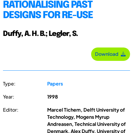
RATIONALISING PAST
DESIGNS FOR RE-USE
Duffy, A. H. B.; Legler, S.
Download
Type:
Papers
Year:
1998
Editor:
Marcel Tichem, Delft University of
Technology, Mogens Myrup
Andreasen, Technical University of
Denmark, Alex Duffy, University of