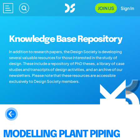
JOIN US
Sign In
Knowledge Base Repository
In addition to research papers, the Design Society is developing
several valuable resources for those interested in the study of
design. These include a repository of PhD theses, a library of case
studies and transcripts of design activities, and an archive of our
newsletters. Please note that these resources are accessible
exclusively to Design Society members.
MODELLING PLANT PIPING