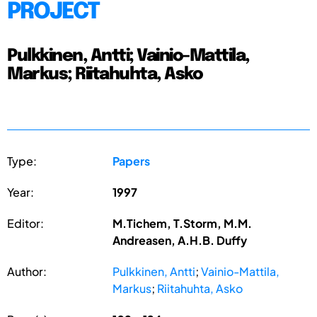
PROJECT
Pulkkinen, Antti; Vainio-Mattila,
Markus; Riitahuhta, Asko
Type:
Papers
Year:
1997
Editor:
M.Tichem, T.Storm, M.M.
Andreasen, A.H.B. Duffy
Author:
Pulkkinen, Antti
;
Vainio-Mattila,
Markus
;
Riitahuhta, Asko