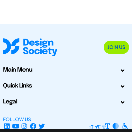
JOIN US
Main Menu
Quick Links
Legal
FOLLOW US