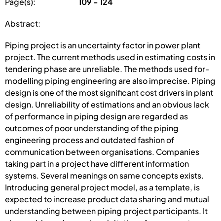
Page(s):
109 - 124
Abstract:
Piping project is an uncertainty factor in power plant
project. The current methods used in estimating costs in
tendering phase are unreliable. The methods used for­
modelling piping engineering are also imprecise. Piping
design is one of the most significant cost drivers in plant
design. Unreliability of estimations and an obvious lack
of performance in piping design are regarded as
outcomes of poor under­standing of the piping
engineering process and outdated fashion of
communica­tion between organisations. Companies
taking part in a project have different information
systems. Several meanings on same concepts exists.
Introducing general project model, as a tem­plate, is
expected to increase product data sharing and mutual
understanding be­tween piping project participants. It