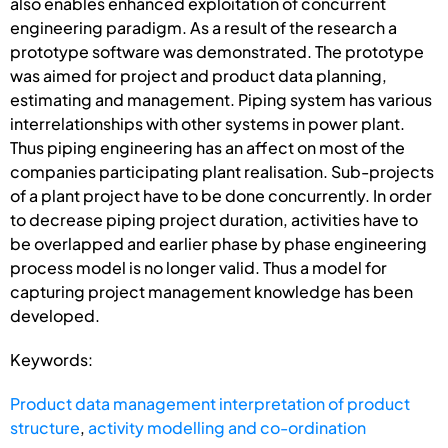
also enables enhanced exploitation of concurrent
engineering paradigm. As a result of the research a
prototype software was demonstrated. The prototype
was aimed for project and product data plan­ning,
estimating and management. Piping system has various
interrelationships with other systems in power plant.
Thus piping engineering has an affect on most of the
companies participating plant realisation. Sub-projects
of a plant project have to be done concurrently. In order
to decrease piping project duration, activities have to
be overlapped and earlier phase by phase engineering
process model is no longer valid. Thus a model for
capturing project management knowledge has been
developed.
Keywords:
Product data management interpretation of product
structure
,
activity modelling and co-ordination