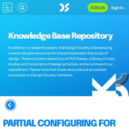
JOIN US
Sign In
Knowledge Base Repository
In addition to research papers, the Design Society is developing
several valuable resources for those interested in the study of
design. These include a repository of PhD theses, a library of case
studies and transcripts of design activities, and an archive of our
newsletters. Please note that these resources are accessible
exclusively to Design Society members.
PARTIAL CONFIGURING FOR