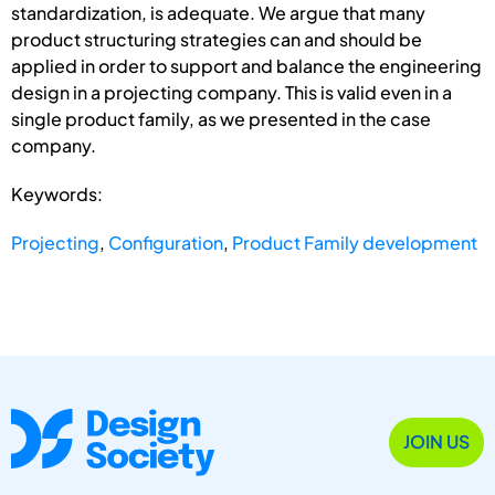
standardization, is adequate. We argue that many
product structuring strategies can and should be
applied in order to support and balance the engineering
design in a projecting company. This is valid even in a
single product family, as we presented in the case
company.
Keywords:
Projecting
,
Configuration
,
Product Family development
JOIN US