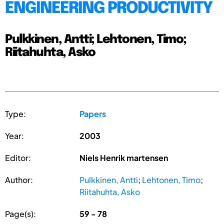
ENGINEERING PRODUCTIVITY
Pulkkinen, Antti; Lehtonen, Timo;
Riitahuhta, Asko
Type:
Papers
Year:
2003
Editor:
Niels Henrik martensen
Author:
Pulkkinen, Antti
;
Lehtonen, Timo
;
Riitahuhta, Asko
Page(s):
59 - 78