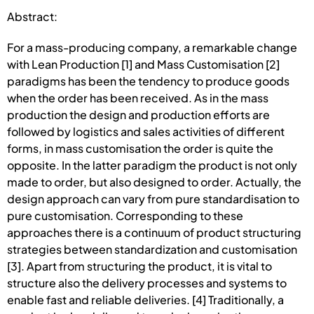
Abstract:
For a mass-producing company, a remarkable change
with Lean Production [1] and Mass Customisation [2]
paradigms has been the tendency to produce goods
when the order has been received. As in the mass
production the design and production efforts are
followed by logistics and sales activities of different
forms, in mass customisation the order is quite the
opposite. In the latter paradigm the product is not only
made to order, but also designed to order. Actually, the
design approach can vary from pure standardisation to
pure customisation. Corresponding to these
approaches there is a continuum of product structuring
strategies between standardization and customisation
[3]. Apart from structuring the product, it is vital to
structure also the delivery processes and systems to
enable fast and reliable deliveries. [4] Traditionally, a