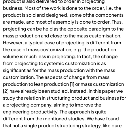
product is also delivered to order in projecting
business. Most of the work is done to the order, i.e. the
product is sold and designed, some ofthe components
are made, and most of assembly is done to order. Thus,
projecting can be held as the opposite paradigm to the
mass production and close to the mass customisation.
However, a typical case of projecting is different from
the case of mass customization, e.g. the production
volume is much less in projecting. In fact, the change
from projecting to systemic customization is as
significant as for the mass production with the mass
customization. The aspects of change from mass
production to lean production [1] or mass customization
[2] have already been studied. Instead, in this paper we
study the relation in structuring product and business for
a projecting company, aiming to improve the
engineering productivity. The approach is quite
different from the mentioned studies. We have found
that not a single product structuring strategy, like pure